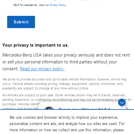
HELP for assistance. View our
Privacy Policy
Submit
Your privacy is important to us.
Mercedes-Benz USA takes your privacy seriously and does not rent
or sell your personal information to third parties without your
consent.
Read our privacy policy.
We strive to provide accurate and up-to-date vehicle information; however, errors may
occur. Vehicle details including pricing, mileage, equipment, options, incentives, and
availability are subject to change at any time without notice.
All vehicles are subject to prior sale. Some vehicles shown may be in transit, reserved,
pending inspection, or undergoing reconditioning and may not be immediately available for
purchase. Vehicles identified as “In Transit” or “Incoming” are not currently in dealer
inventory, and arrival dates are estimates only. Please contact the dealership to confirm
Dream car within reach! Ask
vehicle status and availability.
about our financing options!
We use cookies and browser activity to improve your experience,
Photos and videos may be stock images or represent similar vehicles and may not reflect
personalize content and ads, and analyze how our sites are used. For
the exact vehicle offered for sale.
more information on how we collect and use this information, please
Advertised prices include a documentation fee but do not include government-required