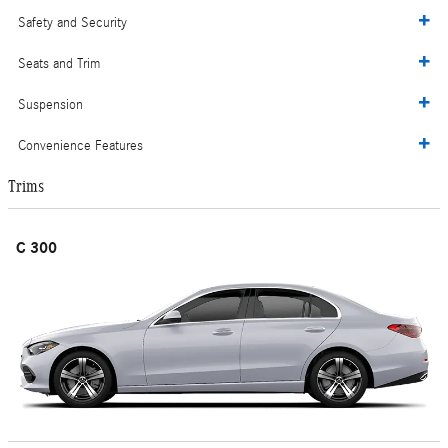
Safety and Security
Seats and Trim
Suspension
Convenience Features
Trims
C 300