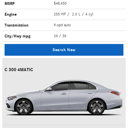
MSRP
$48,450
Engine
255 HP / 2.0 L / 4 cyl
Transmission
9-spd auto
City/Hwy
mpg
26
/ 36
Search New
C 300 4MATIC