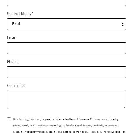
Contact Me by
*
Email
Phone
Comments
By submitting this form, I agree that Mercedes-Benz of Traverse City may contact me by
phone, email, or text message regarding my inquiry, appointments, products, or services.
Message frequency varies. Message and data rates may apply. Reply STOP to unsubscribe or