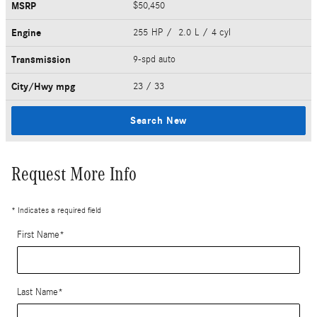
MSRP
$50,450
Engine
255 HP / 2.0 L / 4 cyl
Transmission
9-spd auto
City/Hwy
mpg
23
/ 33
Search New
Request More Info
* Indicates a required field
First Name
*
Last Name
*