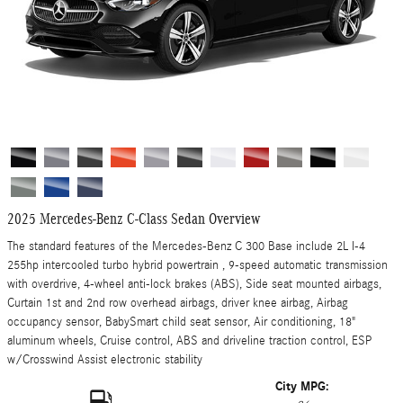
2025 Mercedes-Benz C-Class Sedan Overview
The standard features of the Mercedes-Benz C 300 Base include 2L I-4
255hp intercooled turbo hybrid powertrain , 9-speed automatic transmission
with overdrive, 4-wheel anti-lock brakes (ABS), Side seat mounted airbags,
Curtain 1st and 2nd row overhead airbags, driver knee airbag, Airbag
occupancy sensor, BabySmart child seat sensor, Air conditioning, 18"
aluminum wheels, Cruise control, ABS and driveline traction control, ESP
w/Crosswind Assist electronic stability
City MPG: