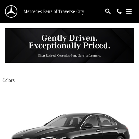
Skip to main content
Mercedes-Benz of Traverse City
2025 Mercedes-Benz C-Class Sedan
Back to Model Lineup
$48,450
Starting at
:
Colors