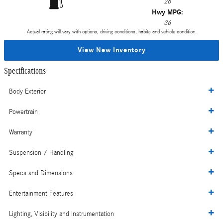
26
Hwy MPG:
36
Actual rating will vary with options, driving conditions, habits and vehicle condition.
View New Inventory
Specifications
Body Exterior
Powertrain
Warranty
Suspension / Handling
Specs and Dimensions
Entertainment Features
Lighting, Visibility and Instrumentation