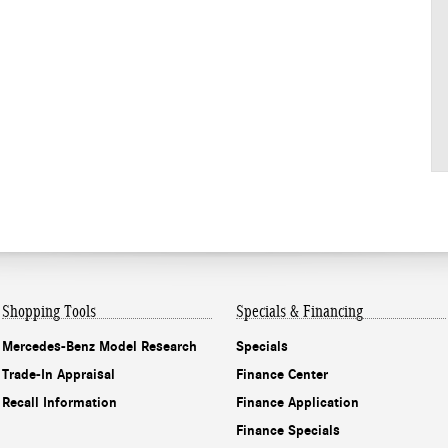
Shopping Tools
Specials & Financing
Mercedes-Benz Model Research
Specials
Trade-In Appraisal
Finance Center
Recall Information
Finance Application
Finance Specials