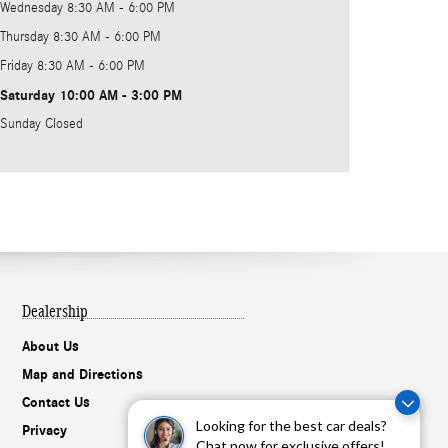
Wednesday
8:30 AM - 6:00 PM
Thursday
8:30 AM - 6:00 PM
Friday
8:30 AM - 6:00 PM
Saturday
10:00 AM - 3:00 PM
Sunday
Closed
Dealership
About Us
Map and Directions
Contact Us
Looking for the best car deals?
Privacy
Chat now for exclusive offers!