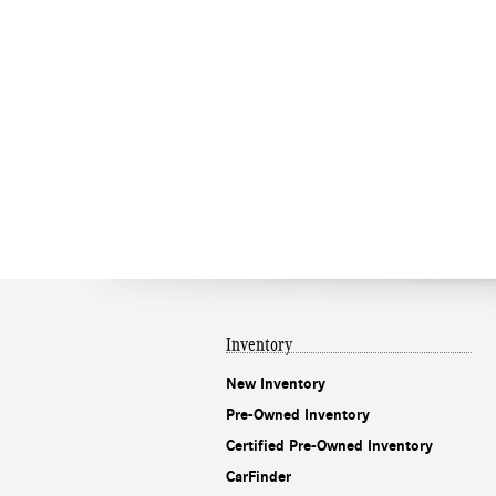
Inventory
New Inventory
Pre-Owned Inventory
Certified Pre-Owned Inventory
CarFinder