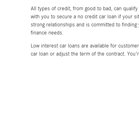
All types of credit, from good to bad, can qualif
with you to secure a no credit car loan if your 
strong relationships and is committed to finding
finance needs.
Low interest car loans are available for custome
car loan or adjust the term of the contract. You'