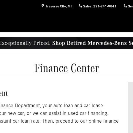
Traverse City
,
MI
Sales
:
231-241-9841
Ser
Finance Center
ent
nance Department, your auto loan and car lease
our new car, or we can assist in used car financing.
nstant car loan rate. Then, proceed to our online finance