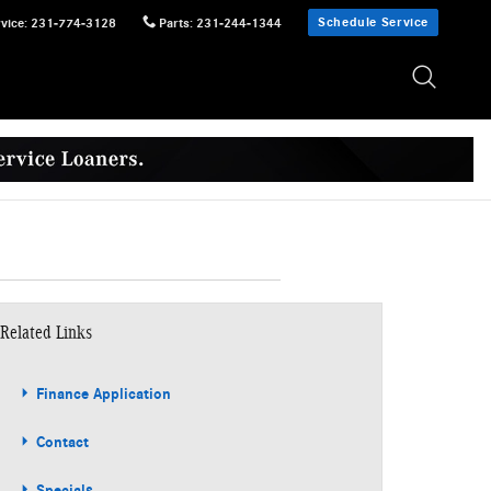
Schedule Service
vice
:
231-774-3128
Parts
:
231-244-1344
Related Links
Finance Application
Contact
Specials