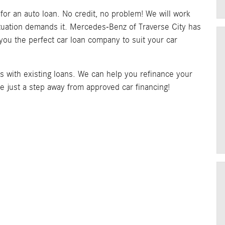
y for an auto loan. No credit, no problem! We will work
situation demands it. Mercedes-Benz of Traverse City has
 you the perfect car loan company to suit your car
rs with existing loans. We can help you refinance your
re just a step away from approved car financing!