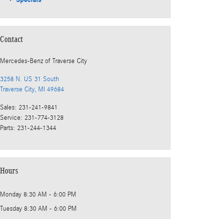
Contact
Mercedes-Benz
of Traverse City
3258 N. US 31 South
Traverse City
,
MI
49684
Sales
:
231-241-9841
Service
:
231-774-3128
Parts
:
231-244-1344
Hours
Monday
8:30 AM - 6:00 PM
Tuesday
8:30 AM - 6:00 PM