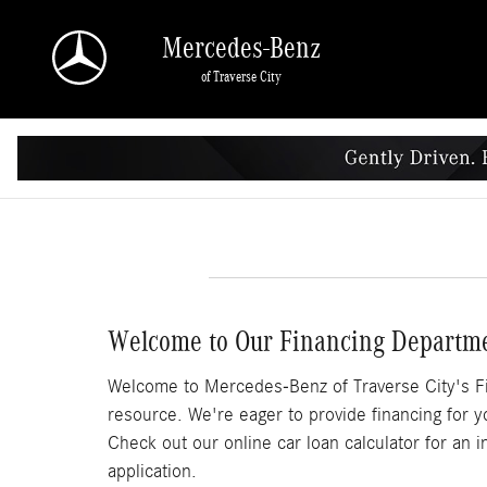
Skip to main content
Mercedes-Benz
of Traverse City
Welcome to Our Financing Departm
Welcome to Mercedes-Benz of Traverse City's Fi
resource. We're eager to provide financing for y
Check out our online car loan calculator for an i
application.