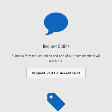
Request Online
Submit a form request online and one of our team members will
reach out.
Request Parts & Accessories