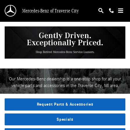
Parts & Accessories Center
Skip to main content
Mercedes-Benz of Traverse City
Welcome To Our Parts &
Accessories Center
Our Mercedes-Benz dealership is a one-stop shop for all your
vehicle parts and accessories in the Traverse City, MI area.
Request Parts & Accessories
Specials