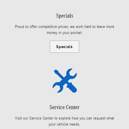
Specials
Proud to offer competitive prices, we work hard to leave more
money in your pocket.
Specials
Service Center
Visit our Service Center to explore how you can request what
your vehicle needs.