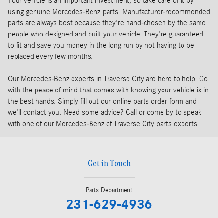
Your vehicle is an important investment, so take care of it by
using genuine Mercedes-Benz parts. Manufacturer-recommended
parts are always best because they're hand-chosen by the same
people who designed and built your vehicle. They're guaranteed
to fit and save you money in the long run by not having to be
replaced every few months.
Our Mercedes-Benz experts in Traverse City are here to help. Go
with the peace of mind that comes with knowing your vehicle is in
the best hands. Simply fill out our online parts order form and
we'll contact you. Need some advice? Call or come by to speak
with one of our Mercedes-Benz of Traverse City parts experts.
Get in Touch
Parts Department
231-629-4936