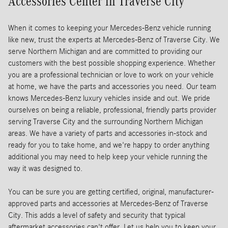
Accessories Center in Traverse City
When it comes to keeping your Mercedes-Benz vehicle running
like new, trust the experts at Mercedes-Benz of Traverse City. We
serve Northern Michigan and are committed to providing our
customers with the best possible shopping experience. Whether
you are a professional technician or love to work on your vehicle
at home, we have the parts and accessories you need.
Our team
knows Mercedes-Benz luxury vehicles inside and out. We pride
ourselves on being a reliable, professional, friendly parts provider
serving Traverse City and the surrounding Northern Michigan
areas. We have a variety of parts and accessories in-stock and
ready for you to take home, and we're happy to order anything
additional you may need to help keep your vehicle running the
way it was designed to.
You can be sure you are getting certified, original, manufacturer-
approved parts and accessories at Mercedes-Benz of Traverse
City. This adds a level of safety and security that typical
aftermarket accessories can't offer. Let us help you to keep your