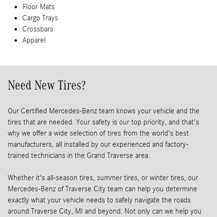
Floor Mats
Cargo Trays
Crossbars
Apparel
Need New Tires?
Our Certified Mercedes-Benz team knows your vehicle and the
tires that are needed. Your safety is our top priority, and that's
why we offer a wide selection of tires from the world's best
manufacturers, all installed by our experienced and factory-
trained technicians in the Grand Traverse area.
Whether it's all-season tires, summer tires, or winter tires, our
Mercedes-Benz of Traverse City team can help you determine
exactly what your vehicle needs to safely navigate the roads
around Traverse City, MI and beyond. Not only can we help you