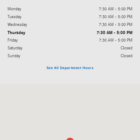
Monday
7:30 AM - 5:00 PM
Tuesday
7:30 AM - 5:00 PM
Wednesday
7:30 AM - 5:00 PM
Thursday
7:30 AM - 5:00 PM
Friday
7:30 AM - 5:00 PM
Saturday
Closed
Sunday
Closed
See All Department Hours
Visit us at: 3258 N. US 31 South Traverse City, MI 49684