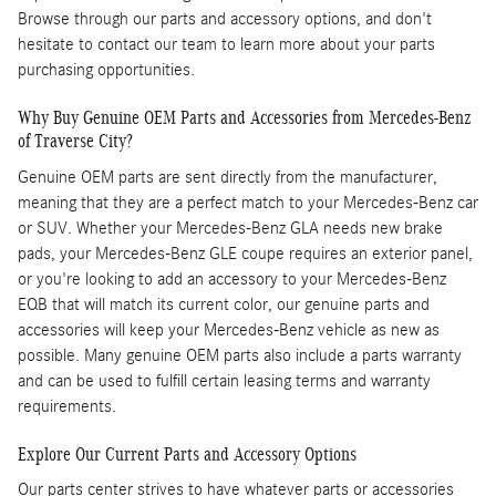
Browse through our parts and accessory options, and don't
hesitate to contact our team to learn more about your parts
purchasing opportunities.
Why Buy Genuine OEM Parts and Accessories from Mercedes-Benz
of Traverse City?
Genuine OEM parts are sent directly from the manufacturer,
meaning that they are a perfect match to your Mercedes-Benz car
or SUV. Whether your Mercedes-Benz GLA needs new brake
pads, your Mercedes-Benz GLE coupe requires an exterior panel,
or you're looking to add an accessory to your Mercedes-Benz
EQB that will match its current color, our genuine parts and
accessories will keep your Mercedes-Benz vehicle as new as
possible. Many genuine OEM parts also include a parts warranty
and can be used to fulfill certain leasing terms and warranty
requirements.
Explore Our Current Parts and Accessory Options
Our parts center strives to have whatever parts or accessories