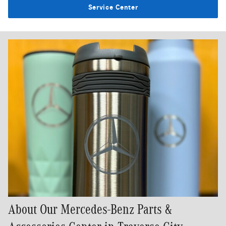
Service Center
About Our Mercedes-Benz Parts &