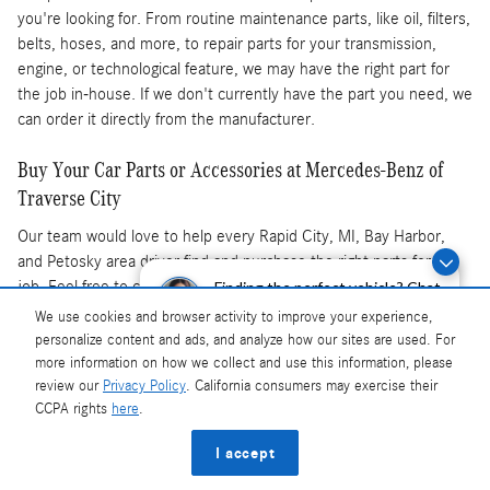
you're looking for. From routine maintenance parts, like oil, filters,
belts, hoses, and more, to repair parts for your transmission,
engine, or technological feature, we may have the right part for
the job in-house. If we don't currently have the part you need, we
can order it directly from the manufacturer.
Buy Your Car Parts or Accessories at Mercedes-Benz of
Traverse City
Our team would love to help every Rapid City, MI, Bay Harbor,
and Petosky area driver find and purchase the right parts for the
job. Feel free to contact our parts center, and don't forget to
Finding the perfect vehicle? Chat
now for expert guidance!
check out our
parts specials
. If you'd like, our
service center
is
We use cookies and browser activity to improve your experience,
also available, as is our current
new Mercedes-Benz lineup
and
personalize content and ads, and analyze how our sites are used. For
pre-owned inventory
. Contact our team to learn more or stop by
more information on how we collect and use this information, please
our Traverse City dealership today.
review our
Privacy Policy
. California consumers may exercise their
CCPA rights
here
.
Privacy
I accept