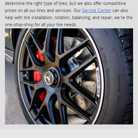
determine the right type of tires, but we also offer competitive
prices on all our tires and services. Our
Service Center
can also
help with tire installation, rotation, balancing, and repair; we're the
one-stop-shop for all your tire needs.