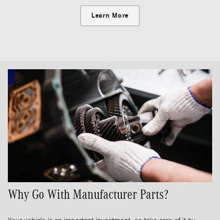
Learn More
Why Go With Manufacturer Parts?