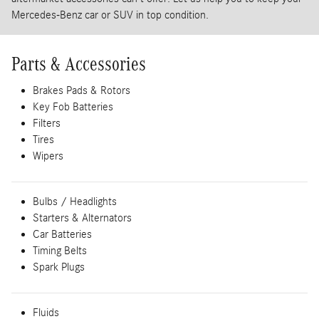
Mercedes-Benz car or SUV in top condition.
Parts & Accessories
Brakes Pads & Rotors
Key Fob Batteries
Filters
Tires
Wipers
Bulbs / Headlights
Starters & Alternators
Car Batteries
Timing Belts
Spark Plugs
Fluids