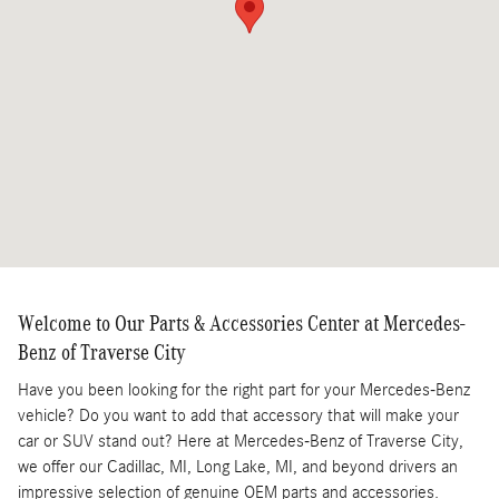
Welcome to Our Parts & Accessories Center at Mercedes-
Benz of Traverse City
Have you been looking for the right part for your Mercedes-Benz
vehicle? Do you want to add that accessory that will make your
car or SUV stand out? Here at Mercedes-Benz of Traverse City,
we offer our Cadillac, MI, Long Lake, MI, and beyond drivers an
impressive selection of genuine OEM parts and accessories.