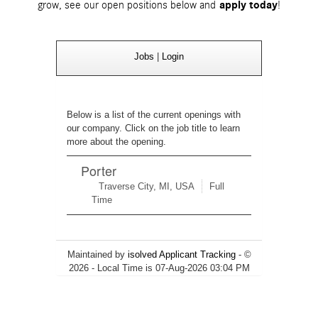
grow, see our open positions below and
apply today
!