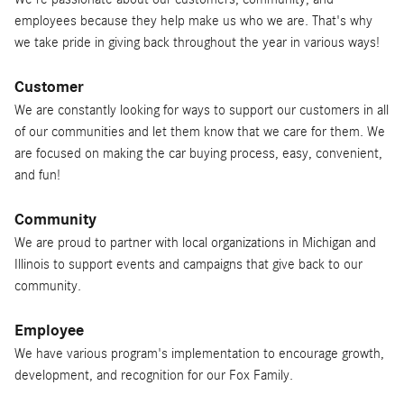
employees because they help make us who we are. That's why
we take pride in giving back throughout the year in various ways!
Customer
We are constantly looking for ways to support our customers in all
of our communities and let them know that we care for them. We
are focused on making the car buying process, easy, convenient,
and fun!
Community
We are proud to partner with local organizations in Michigan and
Illinois to support events and campaigns that give back to our
community.
Employee
We have various program's implementation to encourage growth,
development, and recognition for our Fox Family.