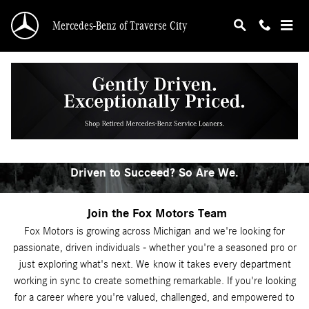
Automotive Service & Sales Job Openings
Skip to main content
Mercedes-Benz of Traverse City
Explore Automotive Careers
in Northern Michigan
Driven to Succeed? So Are We.
Join the Fox Motors Team
Fox Motors is growing across Michigan
and we're looking for
passionate, driven individuals - whether you're a seasoned pro or
just exploring what's next. We
know it takes every department
working in sync to create something remarkable. If you're looking
for a career where you're valued, challenged, and empowered to