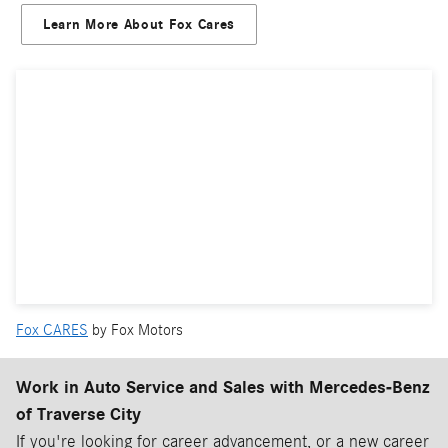
Learn More About Fox Cares
Fox CARES
by Fox Motors
Work in Auto Service and Sales with Mercedes-Benz
of Traverse City
If you're looking for career advancement, or a new career