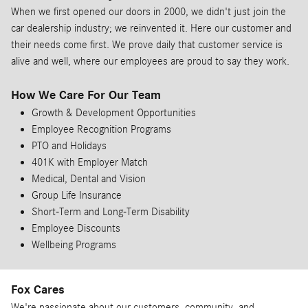
When we first opened our doors in 2000, we didn't just join the
car dealership industry; we reinvented it. Here our customer and
their needs come first. We prove daily that customer service is
alive and well, where our employees are proud to say they work.
How We Care For Our Team
Growth & Development Opportunities
Employee Recognition Programs
PTO and Holidays
401K with Employer Match
Medical, Dental and Vision
Group Life Insurance
Short-Term and Long-Term Disability
Employee Discounts
Wellbeing Programs
Fox Cares
We're passionate about our customers, community, and