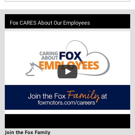
Fox CARES About Our Employees
Join the Fox Family