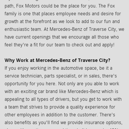
path, Fox Motors could be the place for you. The Fox
family is one that places employee needs and desire for
growth at the forefront as we look to add to our fun and
enthusiastic team. At Mercedes-Benz of Traverse City, we
have current openings that we encourage all those who
feel they're a fit for our team to check out and apply!
Why Work at Mercedes-Benz of Traverse City?
If you enjoy working in the automotive space, be it a
service technician, parts specialist, or in sales, there's
opportunity for you here. Not only are you able to work
with an exciting car brand like Mercedes-Benz which is
appealing to all types of drivers, but you get to work with
a team that strives to provide a quality experience for
other employees in addition to the customer. There's
also benefits as you'll find we provide insurance options,