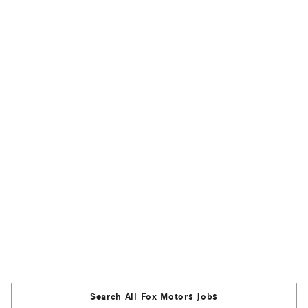
Search All Fox Motors Jobs