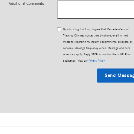
Additional Comments
By submitting this form, I agree that Mercedes-Benz of
Traverse City may contact me by phone, email, or text
message regarding my inquiry, appointments, products, or
services. Message frequency varies. Message and data
rates may apply. Reply STOP to unsubscribe or HELP for
assistance. View our
Privacy Policy
Send Messa