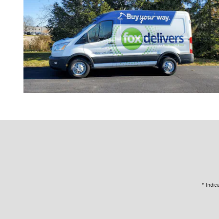
* Indic