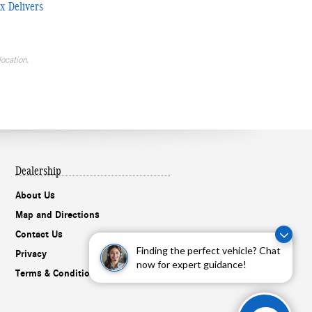
x Delivers
location.
Dealership
About Us
Map and Directions
Contact Us
Finding the perfect vehicle? Chat
Privacy
now for expert guidance!
Terms & Conditions