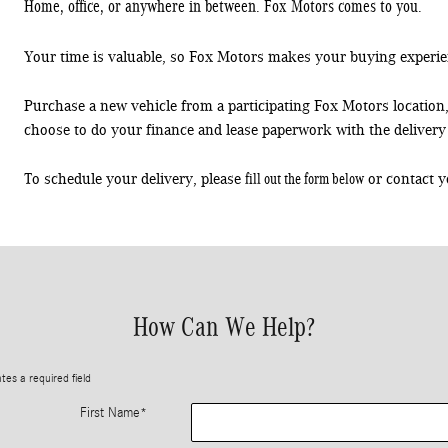
Home, office, or anywhere in between. Fox Motors comes to you.
Your time is valuable, so Fox Motors
makes your buying experie
Purchase a new vehicle from a participating Fox Motors location
choose to do your finance and lease paperwork with the delivery 
fill out the form below
To schedule your delivery, please
or contact y
How Can We Help?
ates a required field
First Name
*