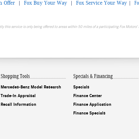
Fo
h Offer
|
Fox Buy Your Way
|
Fox Service Your Way
|
ly this service is only being offered to areas within 50 miles of a participating Fox Motors' 
Shopping Tools
Specials & Financing
Mercedes-Benz Model Research
Specials
Trade-In Appraisal
Finance Center
Recall Information
Finance Application
Finance Specials