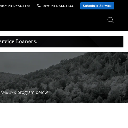
Schedule Service
vice
:
231-774-3128
Parts
:
231-244-1344
Delivers
p
rogram
below.