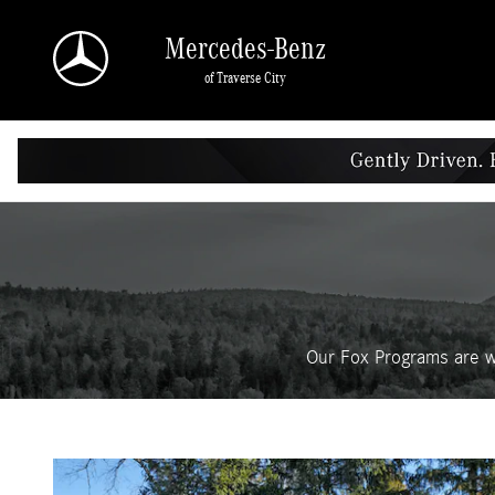
Fox Delivers
Skip to main content
Mercedes-Benz
of Traverse City
Our Fox Programs are w