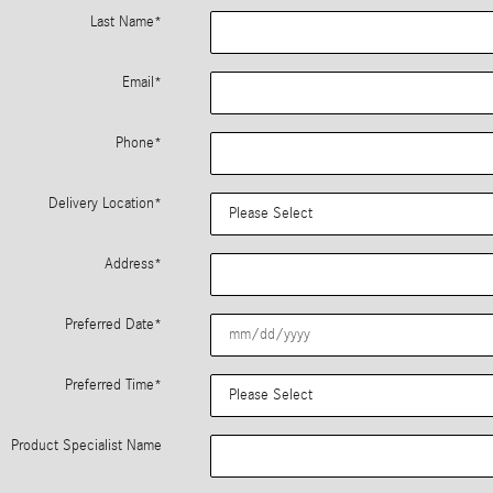
Last Name
*
Email
*
Phone
*
Delivery Location
*
Address
*
Preferred Date
*
Preferred Time
*
Product Specialist Name