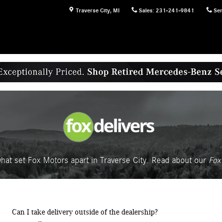
Traverse City
,
MI
Sales
:
231-241-9841
Ser
hat set Fox Motors apart in Traverse City. Read about our
Fox 
Can I take delivery outside of the dealership?