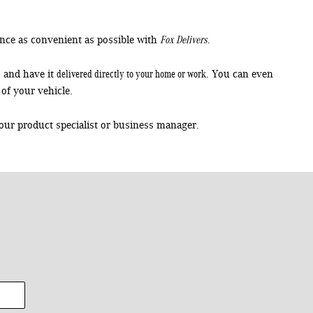
Fox Delivers
nce as convenient as possible with
.
delivered directly to your home or work
, and have it
. You can even
of your vehicle.
our product specialist or business manager.