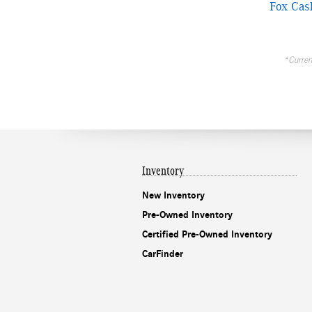
Fox Cas
*Current
Inventory
New Inventory
Pre-Owned Inventory
Certified Pre-Owned Inventory
CarFinder