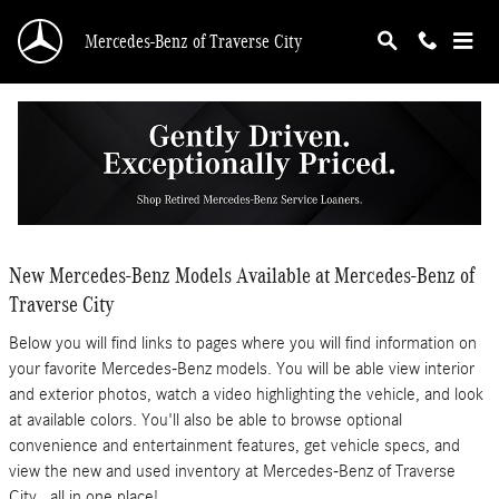
Skip to main content
Mercedes-Benz of Traverse City
New Mercedes-Benz Models in Traverse City -
Features, Specs & Inventory
New Mercedes-Benz Models Available at Mercedes-Benz of
Traverse City
Below you will find links to pages where you will find information on
your favorite Mercedes-Benz models. You will be able view interior
and exterior photos, watch a video highlighting the vehicle, and look
at available colors. You'll also be able to browse optional
convenience and entertainment features, get vehicle specs, and
view the new and used inventory at Mercedes-Benz of Traverse
City...all in one place!