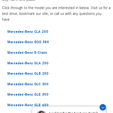
Click through to the model you are interested in below. Visit us for a
test drive, bookmark our site, or call us with any questions you
have.
Mercedes-Benz CLA 250
Mercedes-Benz EQS 580
Mercedes-Benz E-Class
Mercedes-Benz GLA 250
Mercedes-Benz GLB 250
Mercedes-Benz GLC 300
Mercedes-Benz GLE 350
Mercedes-Benz GLE 450