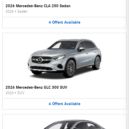
2026 Mercedes-Benz CLA 250 Sedan
2026
•
Sedan
4
Offers
Available
2026 Mercedes-Benz GLC 300 SUV
2026
•
SUV
4
Offers
Available