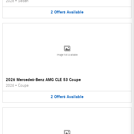
2026
•
Sedan
2
Offers
Available
Image Not Available
2026 Mercedes-Benz AMG CLE 53 Coupe
2026
•
Coupe
2
Offers
Available