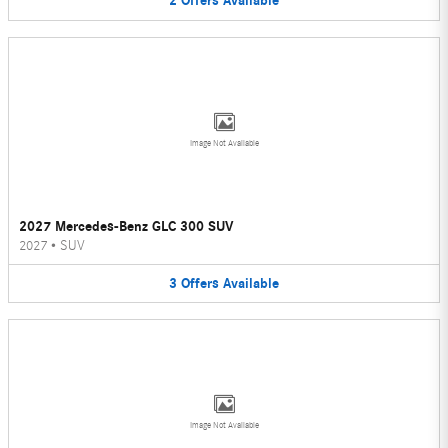
2
Offers
Available
Image Not Available
2027 Mercedes-Benz GLC 300 SUV
2027
•
SUV
3
Offers
Available
Image Not Available