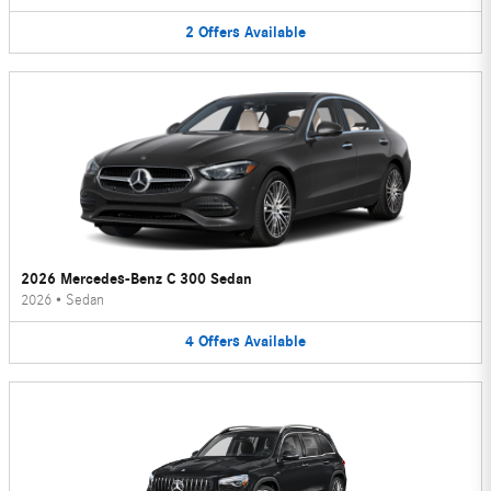
2
Offers
Available
2026 Mercedes-Benz C 300 Sedan
2026
•
Sedan
4
Offers
Available