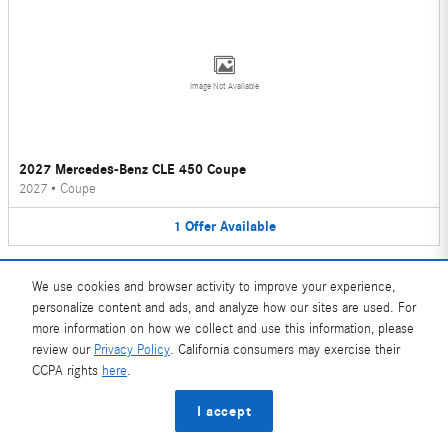
Image Not Available
2027 Mercedes-Benz CLE 450 Coupe
2027
•
Coupe
1
Offer
Available
We use cookies and browser activity to improve your experience,
personalize content and ads, and analyze how our sites are used. For
more information on how we collect and use this information, please
review our
Privacy Policy
. California consumers may exercise their
Image Not Available
CCPA rights
here
.
I accept