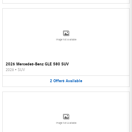
Image Not Available
2026 Mercedes-Benz GLE 580 SUV
2026
•
SUV
2
Offers
Available
Image Not Available