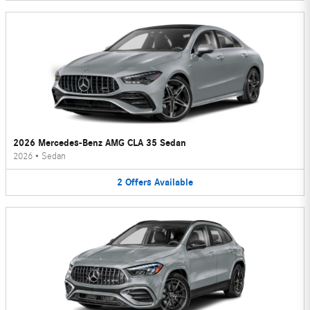
2026 Mercedes-Benz AMG CLA 35 Sedan
2026
•
Sedan
2
Offers
Available