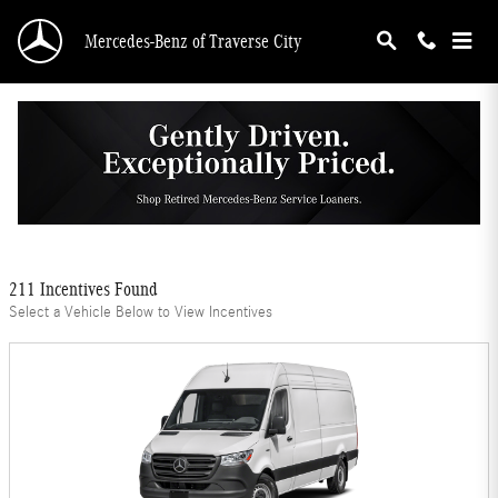
Skip to main content
Mercedes-Benz of Traverse City
Mercedes-Benz Offers
Filter
211 Incentives Found
Select a Vehicle Below to View Incentives