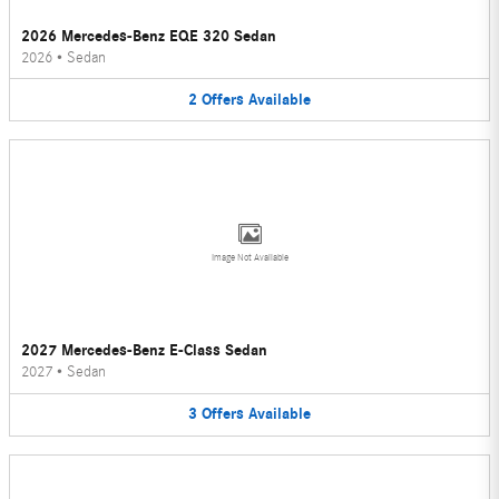
2026 Mercedes-Benz EQE 320 Sedan
2026
•
Sedan
2
Offers
Available
Image Not Available
2027 Mercedes-Benz E-Class Sedan
2027
•
Sedan
3
Offers
Available