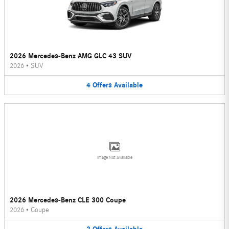
2026 Mercedes-Benz AMG GLC 43 SUV
2026
•
SUV
4
Offers
Available
Image Not Available
2026 Mercedes-Benz CLE 300 Coupe
2026
•
Coupe