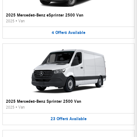
2025 Mercedes-Benz eSprinter 2500 Van
2025
•
Van
4
Offers
Available
2025 Mercedes-Benz Sprinter 2500 Van
2025
•
Van
23
Offers
Available