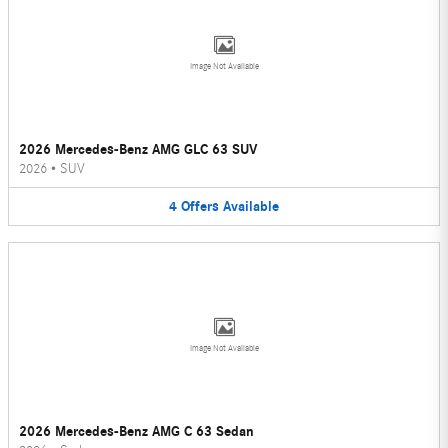
Image Not Available
2026 Mercedes-Benz AMG GLC 63 SUV
2026
•
SUV
4
Offers
Available
Image Not Available
2026 Mercedes-Benz AMG C 63 Sedan