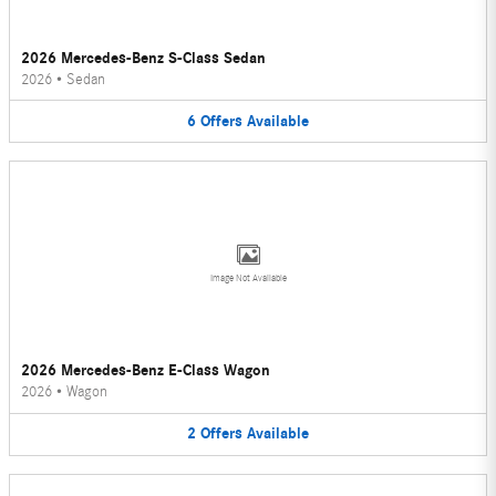
2026 Mercedes-Benz S-Class Sedan
2026
•
Sedan
6
Offers
Available
Image Not Available
2026 Mercedes-Benz E-Class Wagon
2026
•
Wagon
2
Offers
Available