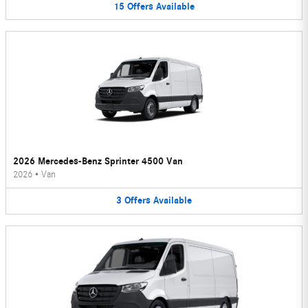
15
Offers
Available
2026 Mercedes-Benz Sprinter 4500 Van
2026
•
Van
3
Offers
Available