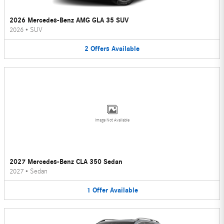
2026 Mercedes-Benz AMG GLA 35 SUV
2026
•
SUV
2
Offers
Available
Image Not Available
2027 Mercedes-Benz CLA 350 Sedan
2027
•
Sedan
1
Offer
Available