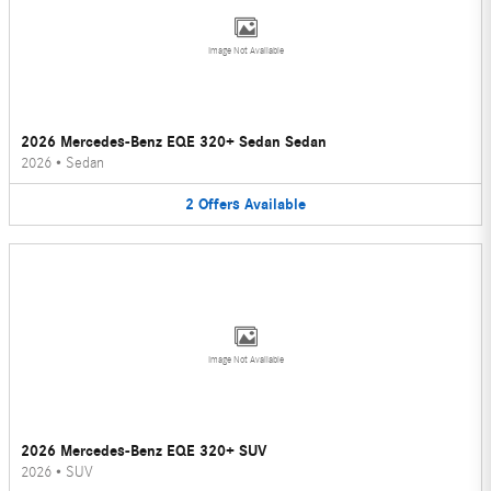
Image Not Available
2026 Mercedes-Benz EQE 320+ Sedan Sedan
2026
•
Sedan
2
Offers
Available
Image Not Available
2026 Mercedes-Benz EQE 320+ SUV
2026
•
SUV