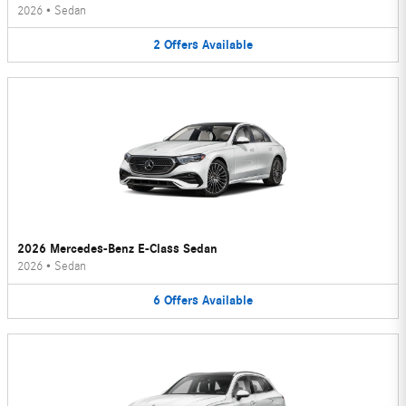
2026
•
Sedan
2
Offers
Available
2026 Mercedes-Benz E-Class Sedan
2026
•
Sedan
6
Offers
Available