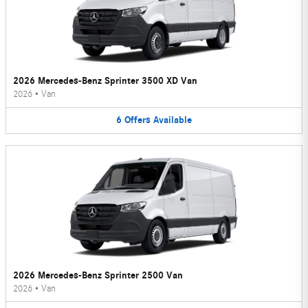
2026 Mercedes-Benz Sprinter 3500 XD Van
2026
•
Van
6
Offers
Available
2026 Mercedes-Benz Sprinter 2500 Van
2026
•
Van