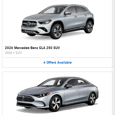
2026 Mercedes-Benz GLA 250 SUV
2026
•
SUV
4
Offers
Available