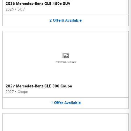
2026 Mercedes-Benz GLE 450e SUV
2026
•
SUV
2
Offers
Available
Image Not Available
2027 Mercedes-Benz CLE 300 Coupe
2027
•
Coupe
1
Offer
Available