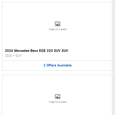
Image Not Available
2026 Mercedes-Benz EQE 320 SUV SUV
2026
•
SUV
2
Offers
Available
Image Not Available