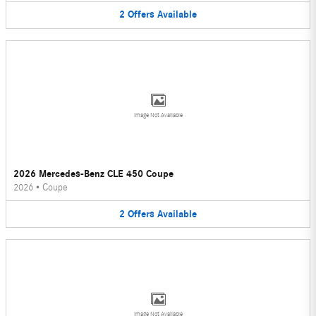
2
Offers
Available
Image Not Available
2026 Mercedes-Benz CLE 450 Coupe
2026
•
Coupe
2
Offers
Available
Image Not Available