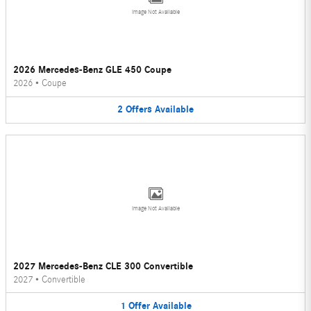
Image Not Available
2026 Mercedes-Benz GLE 450 Coupe
2026
•
Coupe
2
Offers
Available
Image Not Available
2027 Mercedes-Benz CLE 300 Convertible
2027
•
Convertible
1
Offer
Available