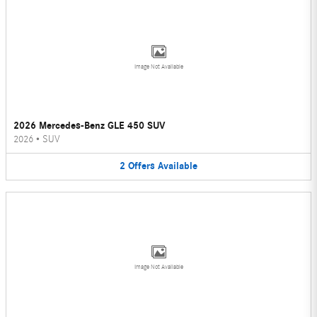
Image Not Available
2026 Mercedes-Benz GLE 450 SUV
2026
•
SUV
2
Offers
Available
Image Not Available