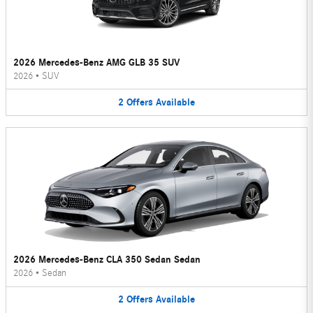
2026 Mercedes-Benz AMG GLB 35 SUV
2026
•
SUV
2
Offers
Available
2026 Mercedes-Benz CLA 350 Sedan Sedan
2026
•
Sedan
2
Offers
Available