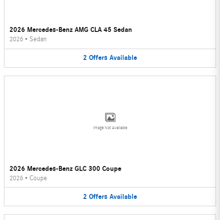
2026 Mercedes-Benz AMG CLA 45 Sedan
2026
•
Sedan
2
Offers
Available
Image Not Available
2026 Mercedes-Benz GLC 300 Coupe
2026
•
Coupe
2
Offers
Available