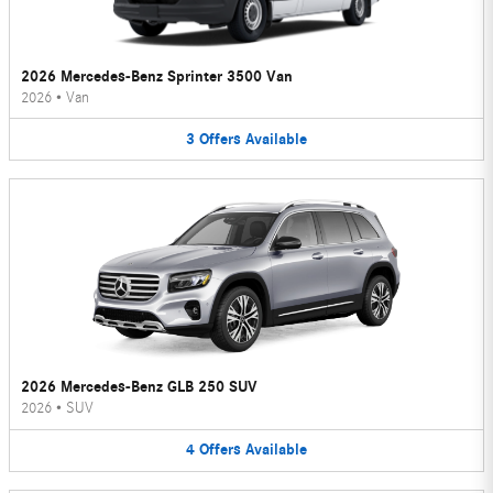
2026 Mercedes-Benz Sprinter 3500 Van
2026
•
Van
3
Offers
Available
2026 Mercedes-Benz GLB 250 SUV
2026
•
SUV
4
Offers
Available