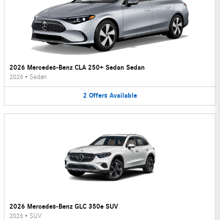
2026 Mercedes-Benz CLA 250+ Sedan Sedan
2026
•
Sedan
2
Offers
Available
2026 Mercedes-Benz GLC 350e SUV
2026
•
SUV