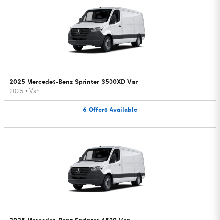
2025 Mercedes-Benz Sprinter 3500XD Van
2025
•
Van
6
Offers
Available