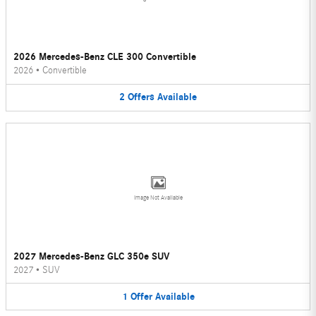
2026 Mercedes-Benz CLE 300 Convertible
2026
•
Convertible
2
Offers
Available
Image Not Available
2027 Mercedes-Benz GLC 350e SUV
2027
•
SUV
1
Offer
Available