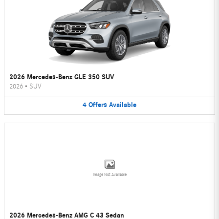
2026 Mercedes-Benz GLE 350 SUV
2026
•
SUV
4
Offers
Available
Image Not Available
2026 Mercedes-Benz AMG C 43 Sedan