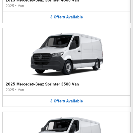
2025 Mercedes-Benz Sprinter 4500 Van
2025
•
Van
3
Offers
Available
2025 Mercedes-Benz Sprinter 3500 Van
2025
•
Van
3
Offers
Available