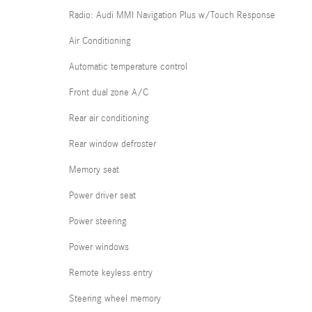
Radio: Audi MMI Navigation Plus w/Touch Response
Air Conditioning
Automatic temperature control
Front dual zone A/C
Rear air conditioning
Rear window defroster
Memory seat
Power driver seat
Power steering
Power windows
Remote keyless entry
Steering wheel memory