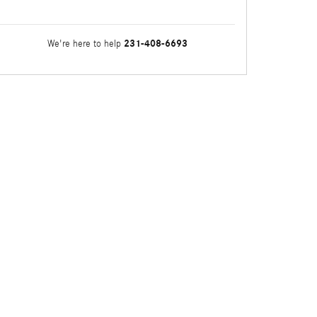
231-408-6693
We're here to help