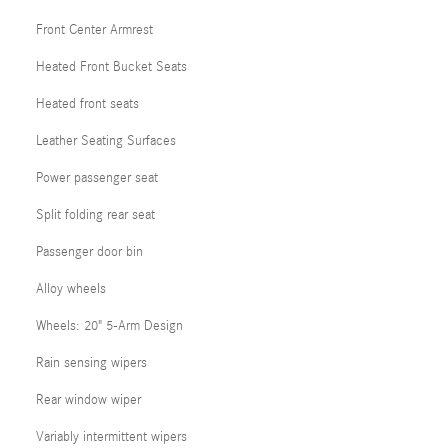
Front Center Armrest
Heated Front Bucket Seats
Heated front seats
Leather Seating Surfaces
Power passenger seat
Split folding rear seat
Passenger door bin
Alloy wheels
Wheels: 20" 5-Arm Design
Rain sensing wipers
Rear window wiper
Variably intermittent wipers