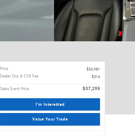
Price
$36,981
Dealer Doc & CVR Fee
$314
$37,295
Sales Event Price
I'm Interested
Value Your Trade