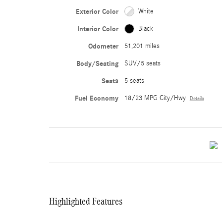
Exterior Color
White
Interior Color
Black
Odometer
51,201 miles
Body/Seating
SUV/5 seats
Seats
5 seats
Fuel Economy
18/23 MPG City/Hwy
Details
Highlighted Features