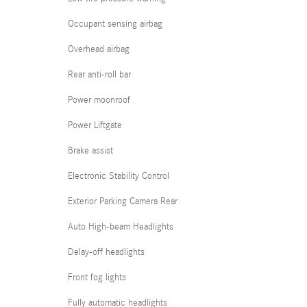
Occupant sensing airbag
Overhead airbag
Rear anti-roll bar
Power moonroof
Power Liftgate
Brake assist
Electronic Stability Control
Exterior Parking Camera Rear
Auto High-beam Headlights
Delay-off headlights
Front fog lights
Fully automatic headlights