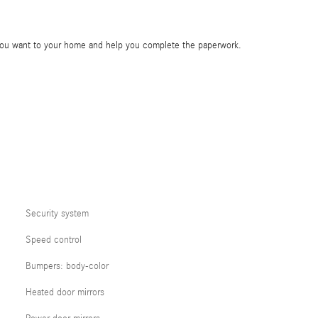
e you want to your home and help you complete the paperwork.
Security system
Speed control
Bumpers: body-color
Heated door mirrors