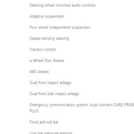
Steering wheel mounted audio controls
Adaptive suspension
Four wheel independent suspension
Speed-sensing steering
Traction control
4-Wheel Disc Brakes
ABS brakes
Dual front impact airbags
Dual front side impact airbags
Emergency communication system: Audi connect CARE PRIM
PLUS
Front anti-roll bar
Low tire pressure warning