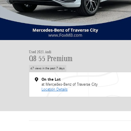
Used 2021 Audi
Q8 55 Premium
47 views in the past 7 days
On the Lot
at Mercedes-Benz of Traverse City
Location Details