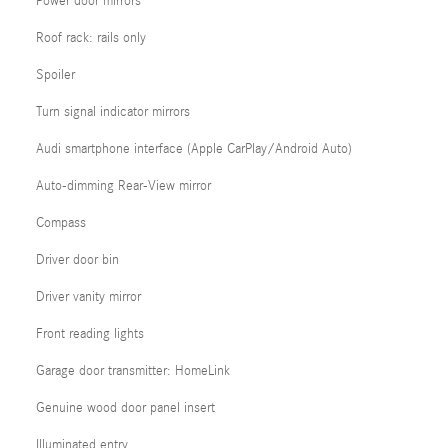
Power door mirrors
Roof rack: rails only
Spoiler
Turn signal indicator mirrors
Audi smartphone interface (Apple CarPlay/Android Auto)
Auto-dimming Rear-View mirror
Compass
Driver door bin
Driver vanity mirror
Front reading lights
Garage door transmitter: HomeLink
Genuine wood door panel insert
Illuminated entry