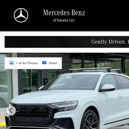
Skip to main content
Mercedes-Benz
of Traverse City
Used 2021 Audi Q8 55 Premium SUV Photo 1 of 46
1 of 46 Photos
Video