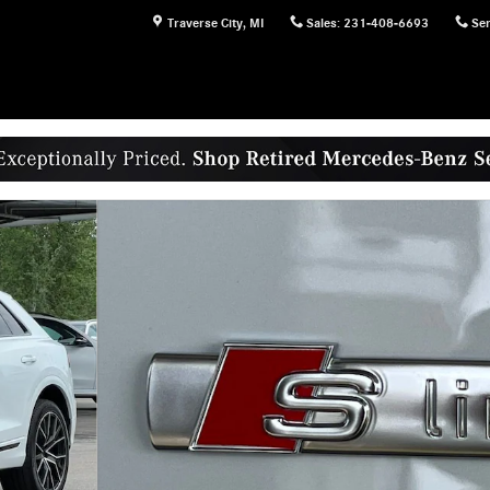
Traverse City
,
MI
Sales
:
231-408-6693
Ser