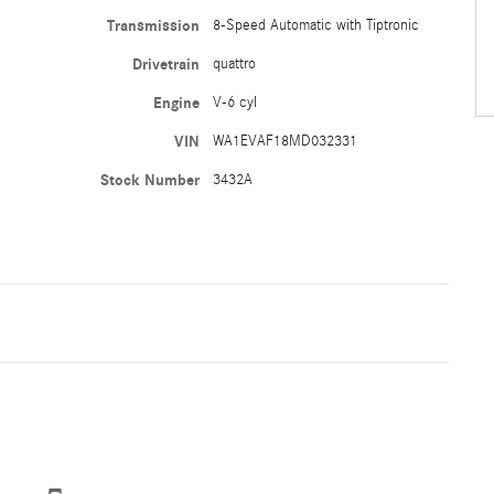
Transmission
8-Speed Automatic with Tiptronic
Drivetrain
quattro
Engine
V-6 cyl
VIN
WA1EVAF18MD032331
Stock Number
3432A