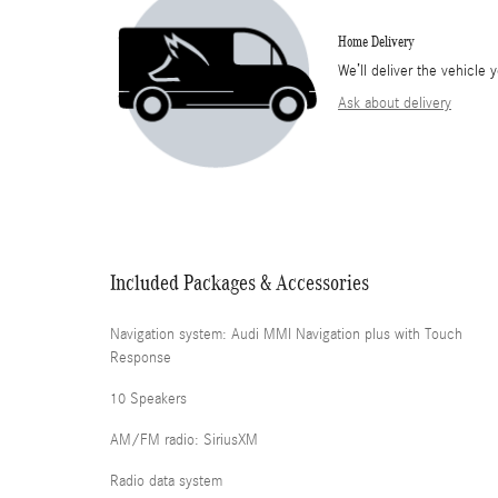
Home Delivery
We’ll deliver the vehicl
Ask about delivery
Included Packages & Accessories
Navigation system: Audi MMI Navigation plus with Touch
Response
10 Speakers
AM/FM radio: SiriusXM
Radio data system