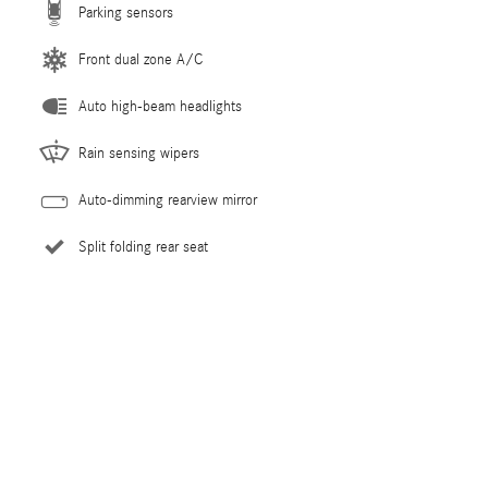
Parking sensors
Front dual zone A/C
Auto high-beam headlights
Rain sensing wipers
Auto-dimming rearview mirror
Split folding rear seat