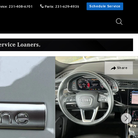
Schedule Service
vice
:
231-408-6701
Parts
:
231-629-4935
Share