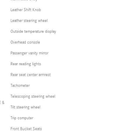
Leather Shift Knob
Leather steering wheel
Outside temperature display
Overhead console
Passenger vanity mirror
Rear reading lights
Rear seat center armrest
Tachometer
Telescoping steering wheel
E &
Tilt steering wheel
Trip computer
Front Bucket Seats