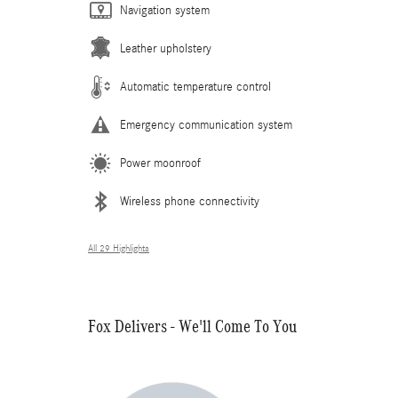
Navigation system
Leather upholstery
Automatic temperature control
Emergency communication system
Power moonroof
Wireless phone connectivity
All 29 Highlights
Fox Delivers - We'll Come To You