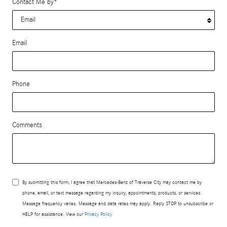
Contact Me by
*
Email
Phone
Comments
By submitting this form, I agree that Mercedes-Benz of Traverse City may contact me by
phone, email, or text message regarding my inquiry, appointments, products, or services.
Message frequency varies. Message and data rates may apply. Reply STOP to unsubscribe or
HELP for assistance. View our
Privacy Policy