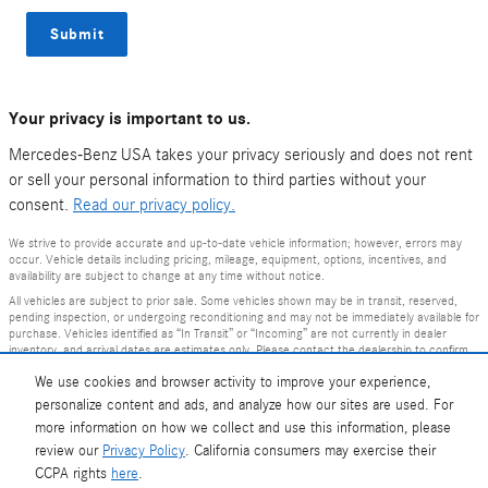
Submit
Your privacy is important to us.
Mercedes-Benz USA takes your privacy seriously and does not rent
or sell your personal information to third parties without your
consent.
Read our privacy policy.
We strive to provide accurate and up-to-date vehicle information; however, errors may
occur. Vehicle details including pricing, mileage, equipment, options, incentives, and
availability are subject to change at any time without notice.
All vehicles are subject to prior sale. Some vehicles shown may be in transit, reserved,
pending inspection, or undergoing reconditioning and may not be immediately available for
purchase. Vehicles identified as “In Transit” or “Incoming” are not currently in dealer
inventory, and arrival dates are estimates only. Please contact the dealership to confirm
vehicle status and availability.
We use cookies and browser activity to improve your experience,
Photos and videos may be stock images or represent similar vehicles and may not reflect
personalize content and ads, and analyze how our sites are used. For
the exact vehicle offered for sale.
more information on how we collect and use this information, please
Advertised prices include a documentation fee but do not include government-required
fees, including, but not limited to, sales tax, title, license, registration, plate transfer fees,
review our
Privacy Policy
. California consumers may exercise their
insurance, or any other government-required fees.
CCPA rights
here
.