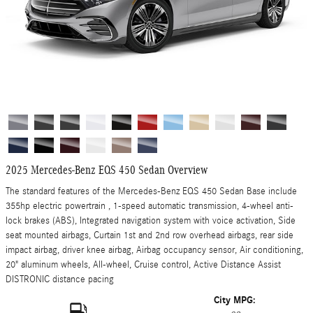
2025 Mercedes-Benz EQS 450 Sedan Overview
The standard features of the Mercedes-Benz EQS 450 Sedan Base include
355hp electric powertrain , 1-speed automatic transmission, 4-wheel anti-
lock brakes (ABS), Integrated navigation system with voice activation, Side
seat mounted airbags, Curtain 1st and 2nd row overhead airbags, rear side
impact airbag, driver knee airbag, Airbag occupancy sensor, Air conditioning,
20" aluminum wheels, All-wheel, Cruise control, Active Distance Assist
DISTRONIC distance pacing
City MPG: