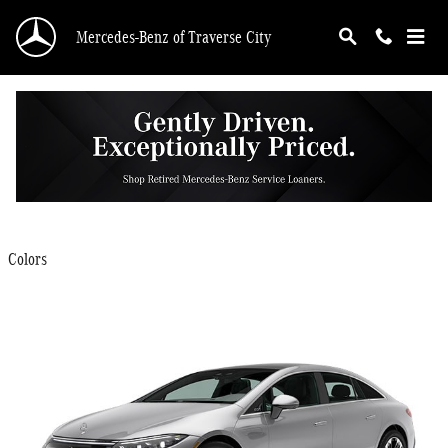
Skip to main content
Mercedes-Benz of Traverse City
2025 Mercedes-Benz EQS 450 Sedan
Back to Model Lineup
$107,400
Starting at
:
Colors