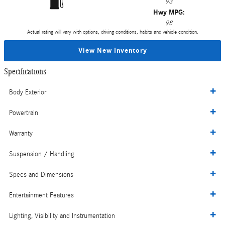
93
Hwy MPG:
98
Actual rating will vary with options, driving conditions, habits and vehicle condition.
View New Inventory
Specifications
Body Exterior
Powertrain
Warranty
Suspension / Handling
Specs and Dimensions
Entertainment Features
Lighting, Visibility and Instrumentation