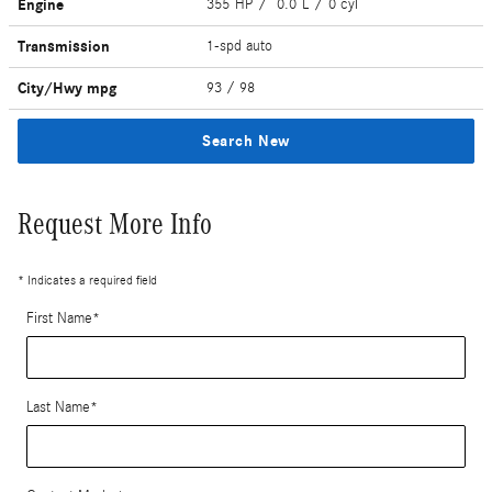
Engine
355 HP / 0.0 L / 0 cyl
Transmission
1-spd auto
City/Hwy
mpg
93
/ 98
Search New
Request More Info
* Indicates a required field
First Name
*
Last Name
*