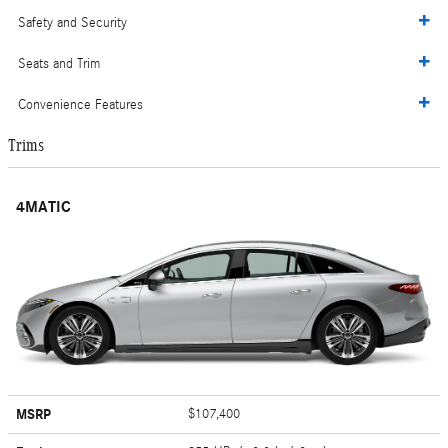
Safety and Security
Seats and Trim
Convenience Features
Trims
4MATIC
MSRP
$107,400