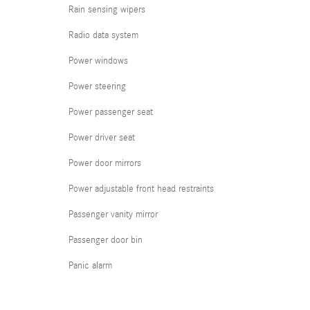
Rain sensing wipers
Radio data system
Power windows
Power steering
Power passenger seat
Power driver seat
Power door mirrors
Power adjustable front head restraints
Passenger vanity mirror
Passenger door bin
Panic alarm