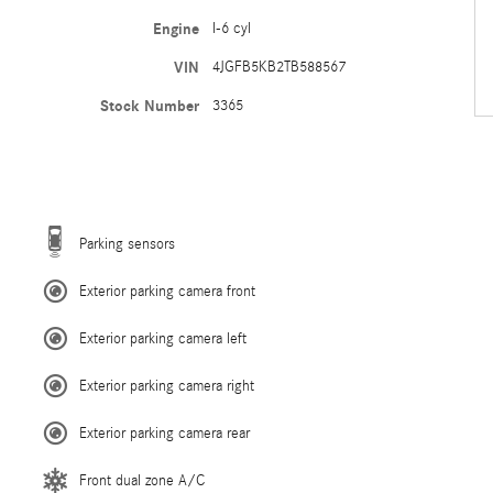
Engine
I-6 cyl
VIN
4JGFB5KB2TB588567
Stock Number
3365
Parking sensors
Exterior parking camera front
Exterior parking camera left
Exterior parking camera right
Exterior parking camera rear
Front dual zone A/C