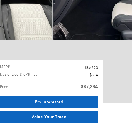
MSRP
$86,920
Dealer Doc & CVR Fee
$314
$87,234
Price
I'm Interested
Value Your Trade