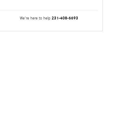
231-408-6693
We're here to help