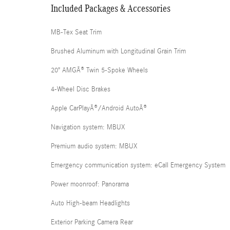
Included Packages & Accessories
MB-Tex Seat Trim
Brushed Aluminum with Longitudinal Grain Trim
20" AMGÂ® Twin 5-Spoke Wheels
4-Wheel Disc Brakes
Apple CarPlayÂ®/Android AutoÂ®
Navigation system: MBUX
Premium audio system: MBUX
Emergency communication system: eCall Emergency System
Power moonroof: Panorama
Auto High-beam Headlights
Exterior Parking Camera Rear