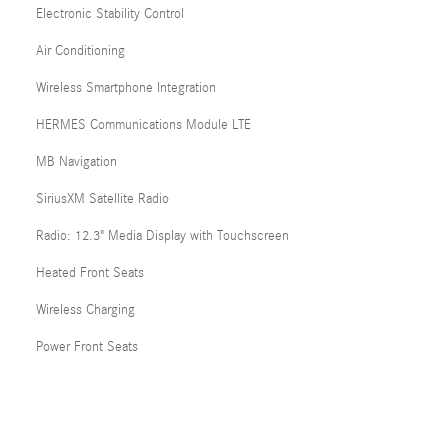
Electronic Stability Control
Air Conditioning
Wireless Smartphone Integration
HERMES Communications Module LTE
MB Navigation
SiriusXM Satellite Radio
Radio: 12.3" Media Display with Touchscreen
Heated Front Seats
Wireless Charging
Power Front Seats