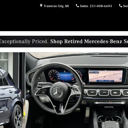
Traverse City
,
MI
Sales
:
231-408-6693
Ser