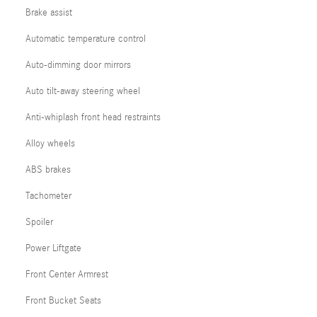
Brake assist
Automatic temperature control
Auto-dimming door mirrors
Auto tilt-away steering wheel
Anti-whiplash front head restraints
Alloy wheels
ABS brakes
Tachometer
Spoiler
Power Liftgate
Front Center Armrest
Front Bucket Seats