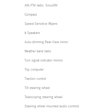
AM/FM radio: SiriusXM
Compass
Speed-Sensitive Wipers
8 Speakers
Auto-dimming Rear-View mirror
Weather band radio
Turn signal indicator mirrors
Trip computer
Traction control
Tilt steering wheel
Telescoping steering wheel
Steering wheel mounted audio controls