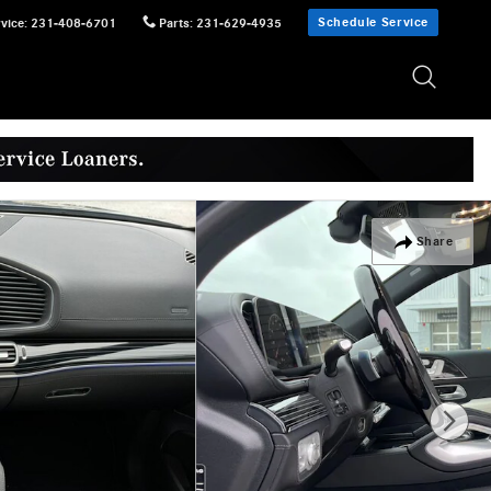
Schedule Service
vice
:
231-408-6701
Parts
:
231-629-4935
Share