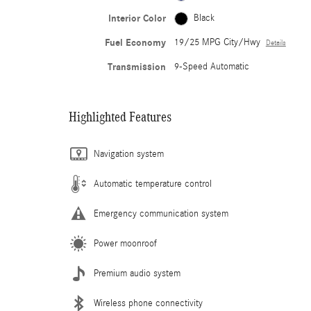
Interior Color
Black
Fuel Economy
19/25 MPG City/Hwy
Details
Transmission
9-Speed Automatic
Highlighted Features
Navigation system
Automatic temperature control
Emergency communication system
Power moonroof
Premium audio system
Wireless phone connectivity