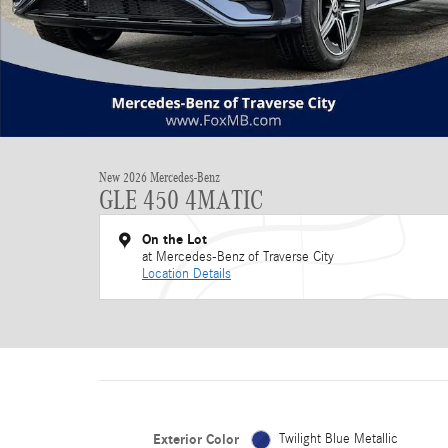
New 2026 Mercedes-Benz
GLE 450 4MATIC
On the Lot
at Mercedes-Benz of Traverse City
Location Details
Exterior Color
Twilight Blue Metallic