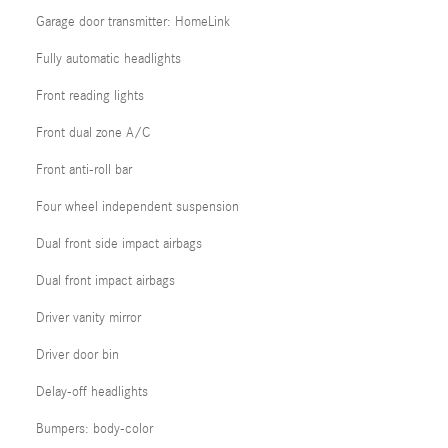
Garage door transmitter: HomeLink
Fully automatic headlights
Front reading lights
Front dual zone A/C
Front anti-roll bar
Four wheel independent suspension
Dual front side impact airbags
Dual front impact airbags
Driver vanity mirror
Driver door bin
Delay-off headlights
Bumpers: body-color