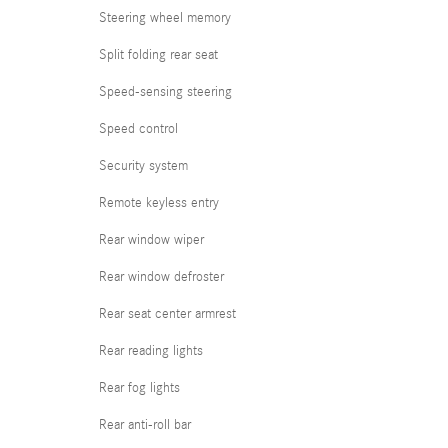
Steering wheel memory
Split folding rear seat
Speed-sensing steering
Speed control
Security system
Remote keyless entry
Rear window wiper
Rear window defroster
Rear seat center armrest
Rear reading lights
Rear fog lights
Rear anti-roll bar