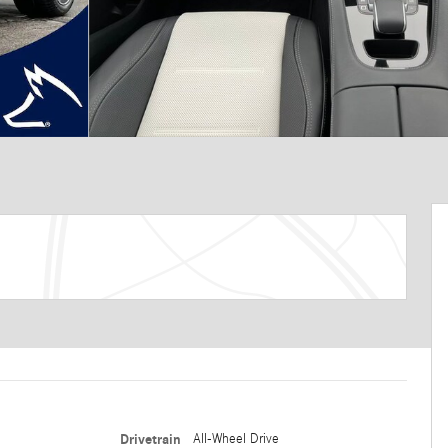
Drivetrain
All-Wheel Drive