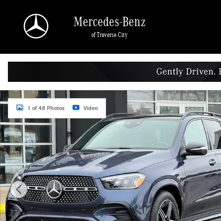
Skip to main content
Mercedes-Benz
of Traverse City
New 2026 Mercedes-Benz GLE 450 4MATIC SUV Photo 1 of 48
1 of 48 Photos
Video