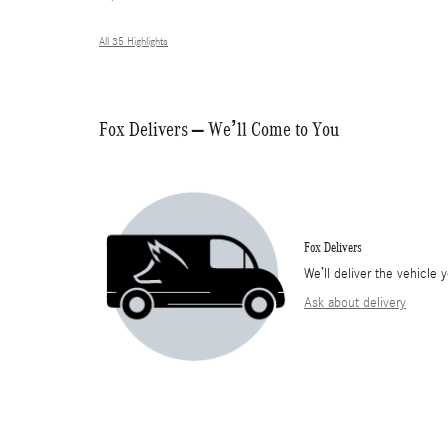
All 35 Highlights
Fox Delivers – We’ll Come to You
Fox Delivers
We’ll deliver the vehicl
Ask about delivery