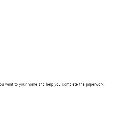
e you want to your home and help you complete the paperwork.