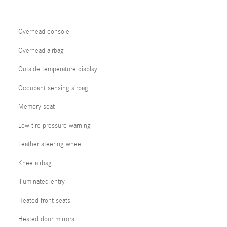
Overhead console
Overhead airbag
Outside temperature display
Occupant sensing airbag
Memory seat
Low tire pressure warning
Leather steering wheel
Knee airbag
Illuminated entry
Heated front seats
Heated door mirrors