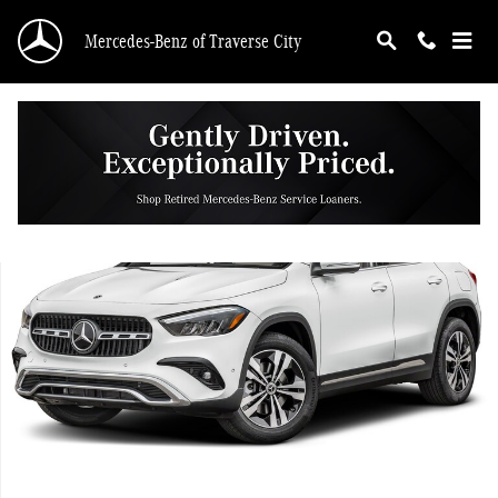
Skip to main content
Mercedes-Benz of Traverse City
Used 2026 Mercedes-Benz GLA 250 4MATIC SUV Photo 1 of 1
Shar