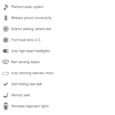
Premium audio system
Wireless phone connectivity
Exterior parking camera rear
Front dual zone A/C
Auto high-beam headlights
Rain sensing wipers
Auto-dimming rearview mirror
Split folding rear seat
Memory seat
Perimeter/approach lights