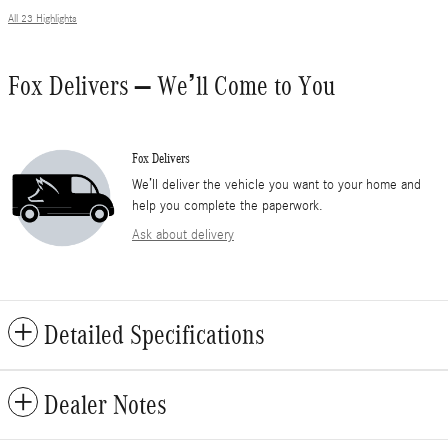
All 23 Highlights
Fox Delivers – We’ll Come to You
Fox Delivers
We’ll deliver the vehicle you want to your home and
help you complete the paperwork.
Ask about delivery
Detailed Specifications
Dealer Notes