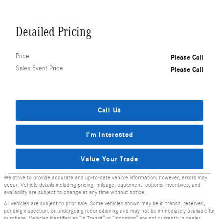
Detailed Pricing
Price
Please Call
Sales Event Price
Please Call
Call Us
I'm Interested
Value Your Trade
We strive to provide accurate and up-to-date vehicle information; however, errors may
occur. Vehicle details including pricing, mileage, equipment, options, incentives, and
availability are subject to change at any time without notice.
All vehicles are subject to prior sale. Some vehicles shown may be in transit, reserved,
pending inspection, or undergoing reconditioning and may not be immediately available for
purchase. Vehicles identified as “In Transit” or “Incoming” are not currently in dealer