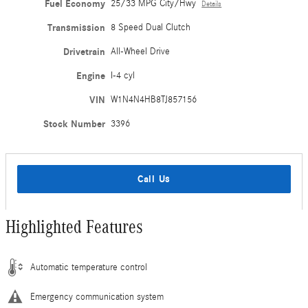
Fuel Economy
25/33 MPG City/Hwy
Details
Transmission
8 Speed Dual Clutch
Drivetrain
All-Wheel Drive
Engine
I-4 cyl
VIN
W1N4N4HB8TJ857156
Stock Number
3396
Call Us
Highlighted Features
Automatic temperature control
Emergency communication system