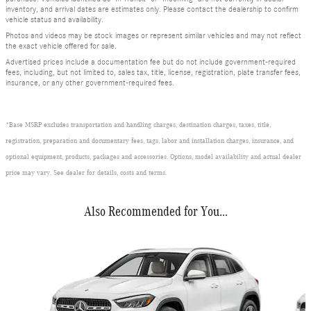
inventory, and arrival dates are estimates only. Please contact the dealership to confirm
vehicle status and availability.
Photos and videos may be stock images or represent similar vehicles and may not reflect
the exact vehicle offered for sale.
Advertised prices include a documentation fee but do not include government-required
fees, including, but not limited to, sales tax, title, license, registration, plate transfer fees,
insurance, or any other government-required fees.
*Base MSRP excludes transportation and handling charges, destination charges, taxes, title,
registration, preparation and documentary fees, tags, labor and installation charges, insurance, and
optional equipment, products, packages and accessories. Options, model availability and actual dealer
price may vary. See dealer for details, costs and terms.
Also Recommended for You...
Slide 1 of 2