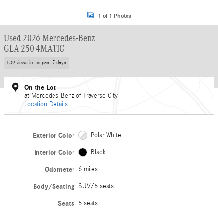
1 of 1 Photos
Used 2026 Mercedes-Benz
GLA 250 4MATIC
139 views in the past 7 days
On the Lot
at Mercedes-Benz of Traverse City
Location Details
Exterior Color
Polar White
Interior Color
Black
Odometer
6 miles
Body/Seating
SUV/5 seats
Seats
5 seats