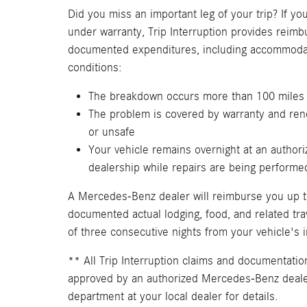
Did you miss an important leg of your trip? If yo
under warranty, Trip Interruption provides reim
documented expenditures, including accommoda
conditions:
The breakdown occurs more than 100 miles
The problem is covered by warranty and ren
or unsafe
Your vehicle remains overnight at an autho
dealership while repairs are being performe
A Mercedes-Benz dealer will reimburse you up t
documented actual lodging, food, and related tr
of three consecutive nights from your vehicle's i
** All Trip Interruption claims and documentati
approved by an authorized Mercedes-Benz dealer
department at your local dealer for details.