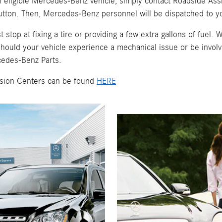
an eligible Mercedes-Benz vehicle, simply contact Roadside As
tton. Then, Mercedes-Benz personnel will be dispatched to yo
op at fixing a tire or providing a few extra gallons of fuel. W
ould your vehicle experience a mechanical issue or be involve
cedes-Benz Parts.
lision Centers can be found
HERE