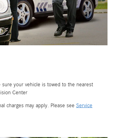
 sure your vehicle is towed to the nearest
ision Center
ional charges may apply. Please see
Service