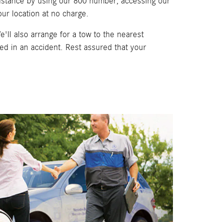
sistance by using our 800 number, accessing our
ur location at no charge.
e'll also arrange for a tow to the nearest
d in an accident. Rest assured that your