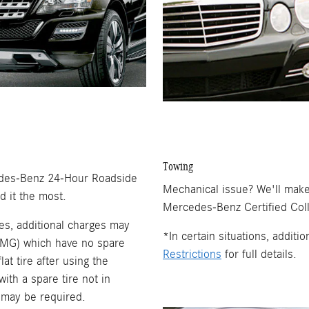
Towing
rcedes-Benz 24-Hour Roadside
Mechanical issue? We'll make
 it the most.
Mercedes-Benz Certified Coll
es, additional charges may
*In certain situations, addit
 AMG) which have no spare
Restrictions
for full details.
lat tire after using the
ith a spare tire not in
 may be required.