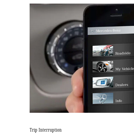
Trip Interruption