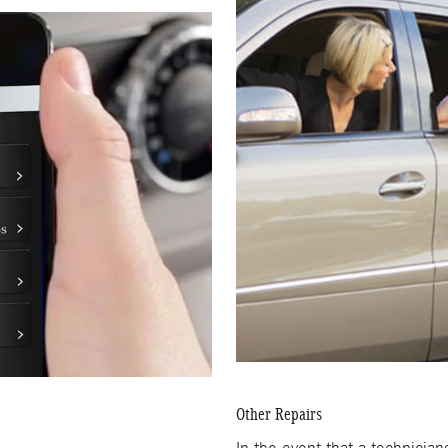
Other Repairs