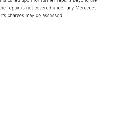
s is called upon for further repairs beyond the
the repair is not covered under any Mercedes-
arts charges may be assessed.