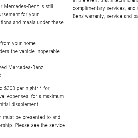
In the event that a technician
ur Mercedes-Benz is still
complimentary services, and 
bursement for your
Benz warranty, service and p
tions and meals under these
 from your home
ders the vehicle inoperable
rized Mercedes-Benz
d
o $300 per night** for
avel expenses, for a maximum
nitial disablement.
on must be presented to and
ship. Please see the service