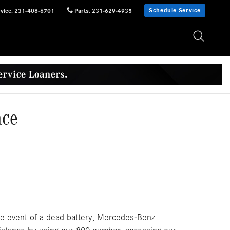
Schedule Service
vice
:
231-408-6701
Parts
:
231-629-4935
nce
the event of a dead battery, Mercedes-Benz