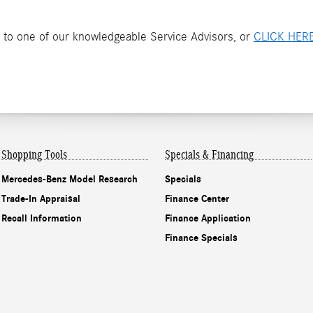
 to one of our knowledgeable Service Advisors, or
CLICK HER
Shopping Tools
Specials & Financing
Mercedes-Benz Model Research
Specials
Trade-In Appraisal
Finance Center
Recall Information
Finance Application
Finance Specials