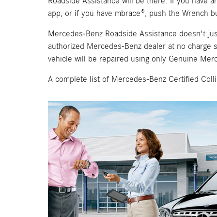
Roadside Assistance will be there. If you have 
app, or if you have mbrace®, push the Wrench bu
Mercedes-Benz Roadside Assistance doesn't just st
authorized Mercedes-Benz dealer at no charge sh
vehicle will be repaired using only Genuine Mer
A complete list of Mercedes-Benz Certified Col