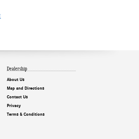
E
Dealership
About Us
Map and Directions
Contact Us
Privacy
Terms & Conditions