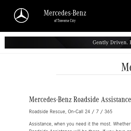
Skip to main content
Mercedes-Benz
of Traverse City
Me
Mercedes-Benz Roadside Assistance 
Roadside Rescue, On-Call 24 / 7 / 365
Assistance, when you need it the most. Whether y