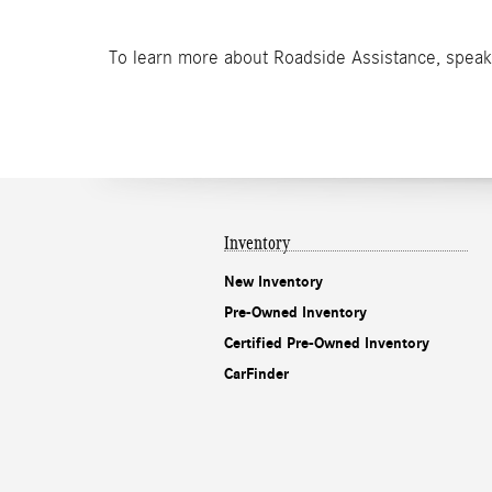
To learn more about Roadside Assistance, speak
Inventory
New Inventory
Pre-Owned Inventory
Certified Pre-Owned Inventory
CarFinder