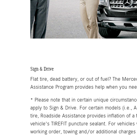
Sign & Drive
Flat tire, dead battery, or out of fuel? The Me
Assistance Program provides help when you need
* Please note that in certain unique circumstanc
apply to Sign & Drive. For certain models (i.e.,
tire, Roadside Assistance provides inflation of a f
vehicle's TIREFIT puncture sealant. For vehicles w
working order, towing and/or additional charges