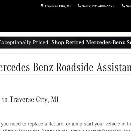
Traverse City
,
MI
Sales
:
231-408-6693
Ser
rcedes-Benz Roadside Assista
in Traverse City, MI
ou need to replace a flat tire, or jump-start your vehicle in 