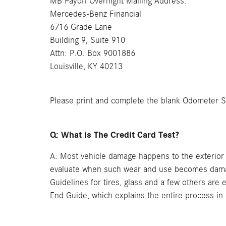
MB Payoff Overnight Mailing Address:
Mercedes-Benz Financial
6716 Grade Lane
Building 9, Suite 910
Attn: P.O. Box 9001886
Louisville, KY 40213
Please print and complete the blank Odometer Sta
Q: What is The Credit Card Test?
A: Most vehicle damage happens to the exterior 
evaluate when such wear and use becomes damage.
Guidelines for tires, glass and a few others are
End Guide, which explains the entire process in 