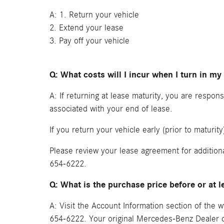
A: 1. Return your vehicle
2. Extend your lease
3. Pay off your vehicle
Q: What costs will I incur when I turn in my
A: If returning at lease maturity, you are respo
associated with your end of lease.
If you return your vehicle early (prior to maturi
Please review your lease agreement for addition
654-6222.
Q: What is the purchase price before or at l
A: Visit the Account Information section of th
654-6222. Your original Mercedes-Benz Dealer ca