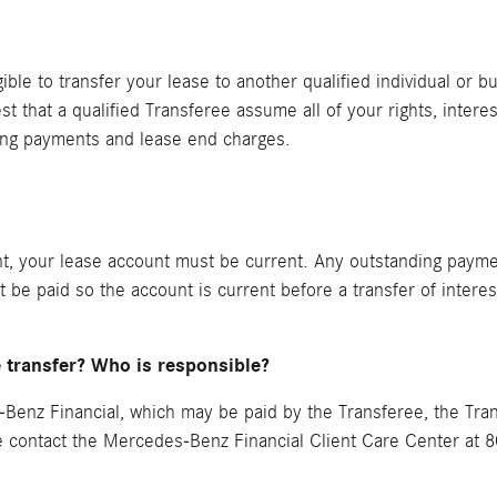
ible to transfer your lease to another qualified individual or b
est that a qualified Transferee assume all of your rights, inter
ing payments and lease end charges.
nt, your lease account must be current. Any outstanding paymen
st be paid so the account is current before a transfer of intere
e transfer? Who is responsible?
Benz Financial, which may be paid by the Transferee, the Trans
se contact the Mercedes-Benz Financial Client Care Center at 