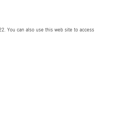
2. You can also use this web site to access