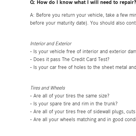
Q: How do I know what I will need to repair
A: Before you return your vehicle, take a few mi
before your maturity date). You should also con
Interior and Exterior
- Is your vehicle free of interior and exterior d
- Does it pass The Credit Card Test?
- Is your car free of holes to the sheet metal an
Tires and Wheels
- Are all of your tires the same size?
- Is your spare tire and rim in the trunk?
- Are all of your tires free of sidewall plugs, cu
- Are all your wheels matching and in good condi