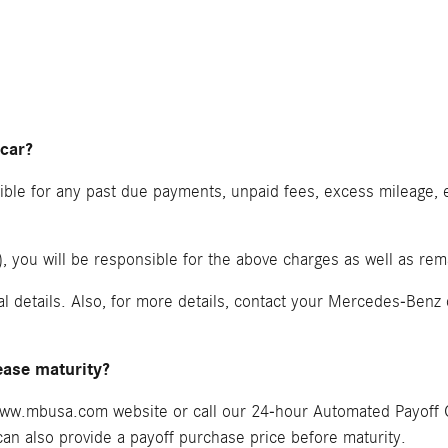
 car?
nsible for any past due payments, unpaid fees, excess mileage
ty), you will be responsible for the above charges as well as r
al details. Also, for more details, contact your Mercedes-Benz
ease maturity?
e www.mbusa.com website or call our 24-hour Automated Payoff 
n also provide a payoff purchase price before maturity.