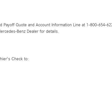
ed Payoff Quote and Account Information Line at 1-800-654-622
Mercedes-Benz Dealer for details.
hier's Check to: