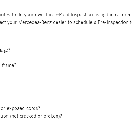
?
nutes to do your own Three-Point Inspection using the criteria
tact your Mercedes-Benz dealer to schedule a Pre-Inspection t
amage?
d frame?
ts or exposed cords?
tion (not cracked or broken)?