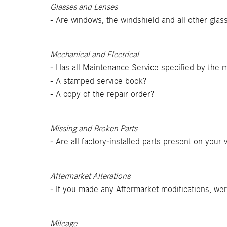
Glasses and Lenses
- Are windows, the windshield and all other glass
Mechanical and Electrical
- Has all Maintenance Service specified by the
- A stamped service book?
- A copy of the repair order?
Missing and Broken Parts
- Are all factory-installed parts present on your
Aftermarket Alterations
- If you made any Aftermarket modifications, w
Mileage