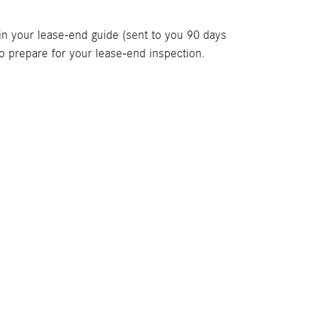
 in your lease-end guide (sent to you 90 days
o prepare for your lease-end inspection.