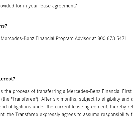
rovided for in your lease agreement?
ns?
a Mercedes-Benz Financial Program Advisor at 800.873.5471.
terest?
) is the process of transferring a Mercedes-Benz Financial Firs
s (the "Transferee"). After six months, subject to eligibility and
s and obligations under the current lease agreement, thereby re
t, the Transferee expressly agrees to assume responsibility f