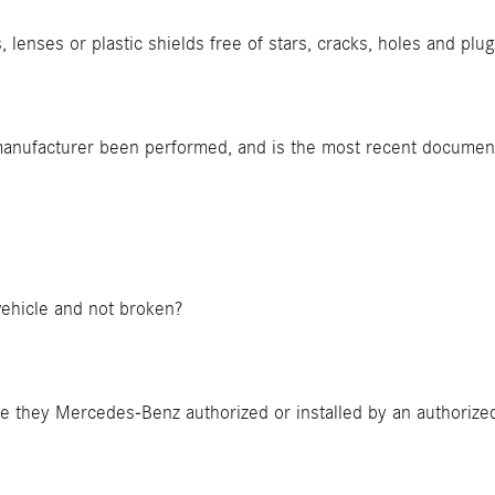
, lenses or plastic shields free of stars, cracks, holes and plu
 manufacturer been performed, and is the most recent documen
 vehicle and not broken?
ere they Mercedes-Benz authorized or installed by an authori