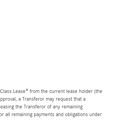
t Class Lease® from the current lease holder (the
 approval, a Transferor may request that a
leasing the Transferor of any remaining
or all remaining payments and obligations under