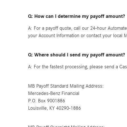
Q: How can I determine my payoff amount?
A: For a payoff quote, call our 24-hour Automat
your Account Information or contact your local 
Q: Where should I send my payoff amount?
A: For the fastest processing, please send a Cas
MB Payoff Standard Mailing Address:
Mercedes-Benz Financial
P.O. Box 9001886
Louisville, KY 40290-1886