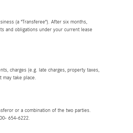
usiness (a "Transferee"). After six months,
ests and obligations under your current lease
ts, charges (e.g. late charges, property taxes,
st may take place.
feror or a combination of the two parties.
800- 654-6222.