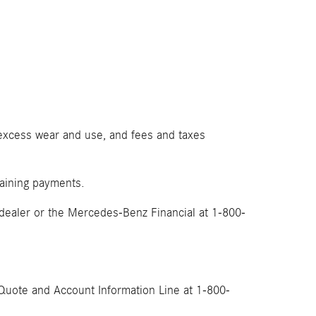
, excess wear and use, and fees and taxes
emaining payments.
 dealer or the Mercedes-Benz Financial at 1-800-
Quote and Account Information Line at 1-800-