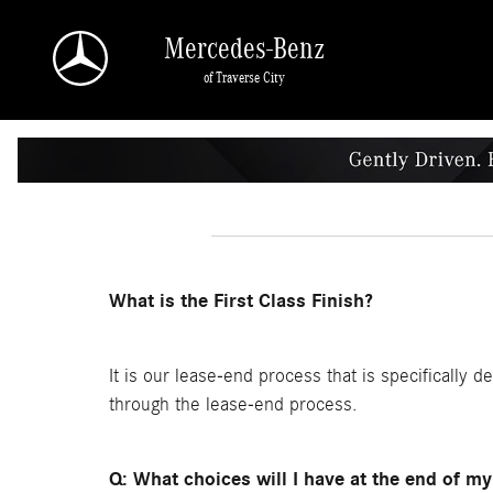
Skip to main content
Mercedes-Benz
of Traverse City
What is the First Class Finish?
It is our lease-end process that is specifically d
through the lease-end process.
Q: What choices will I have at the end of my