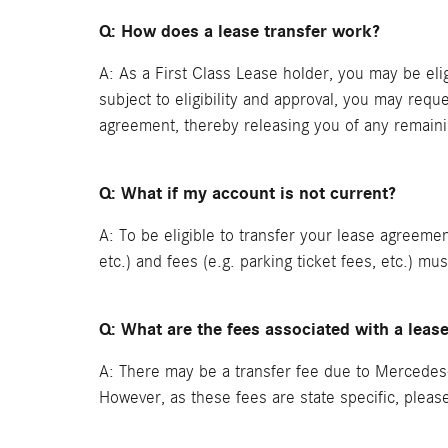
Q: How does a lease transfer work?
A: As a First Class Lease holder, you may be elig
subject to eligibility and approval, you may requ
agreement, thereby releasing you of any remain
Q: What if my account is not current?
A: To be eligible to transfer your lease agreeme
etc.) and fees (e.g. parking ticket fees, etc.) mu
Q: What are the fees associated with a leas
A: There may be a transfer fee due to Mercedes-
However, as these fees are state specific, plea