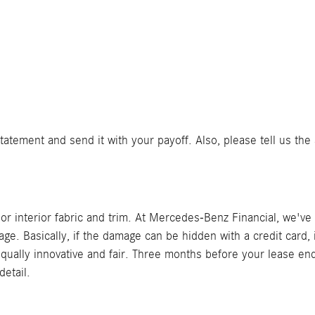
tement and send it with your payoff. Also, please tell us the 
or interior fabric and trim. At Mercedes-Benz Financial, we'v
 Basically, if the damage can be hidden with a credit card, i
 equally innovative and fair. Three months before your lease en
detail.