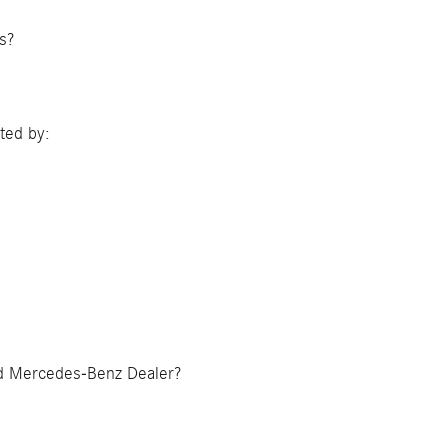
gs?
ted by:
zed Mercedes-Benz Dealer?