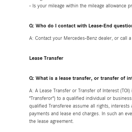
- Is your mileage within the mileage allowance p
Q: Who do I contact with Lease-End questio
A: Contact your Mercedes-Benz dealer, or call 
Lease Transfer
Q: What is a lease transfer, or transfer of in
A: A Lease Transfer or Transfer of Interest (TOI
"Transferor") to a qualified individual or busines
qualified Transferee assume all rights, interest
payments and lease end charges. In such an even
the lease agreement.