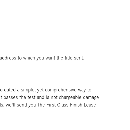
address to which you want the title sent.
e created a simple, yet comprehensive way to
t passes the test and is not chargeable damage.
ds, we'll send you The First Class Finish Lease-