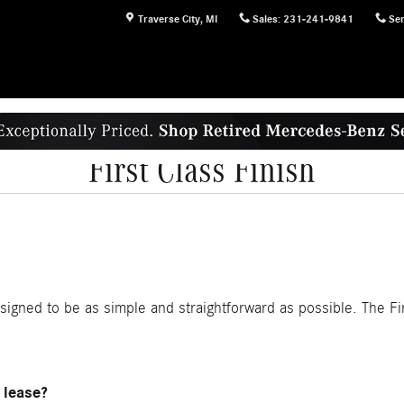
Traverse City
,
MI
Sales
:
231-241-9841
Ser
First Class Finish
esigned to be as simple and straightforward as possible. The Fir
 lease?