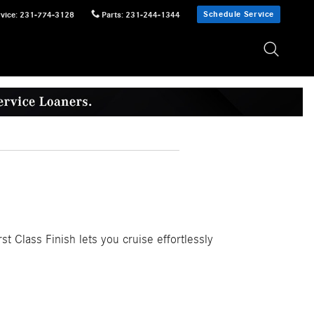
Schedule Service
vice
:
231-774-3128
Parts
:
231-244-1344
st Class Finish lets you cruise effortlessly