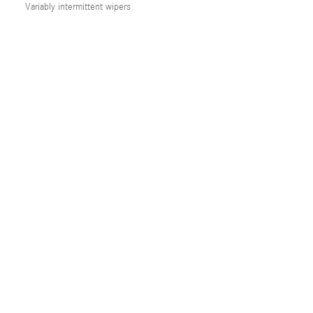
Variably intermittent wipers