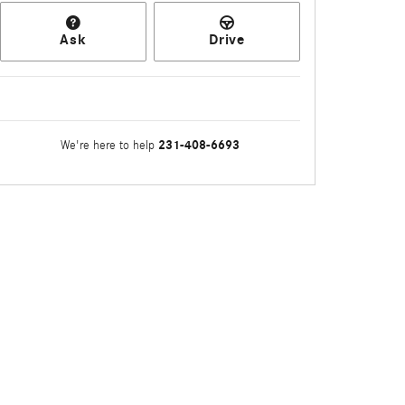
Ask
Drive
231-408-6693
We're here to help