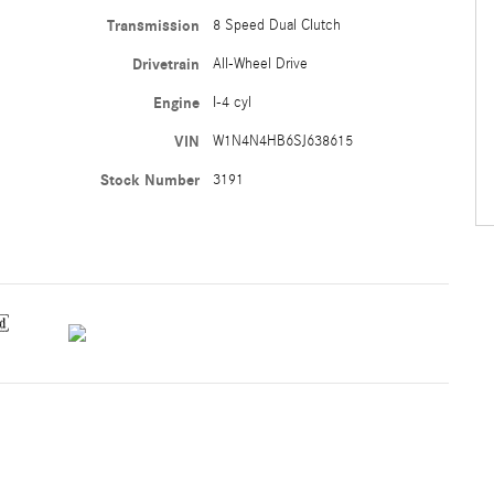
Transmission
8 Speed Dual Clutch
Drivetrain
All-Wheel Drive
Engine
I-4 cyl
VIN
W1N4N4HB6SJ638615
Stock Number
3191