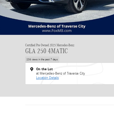
Certified Pre Owned 2025 Mercedes-Benz
GLA 250 4MATIC
236 views in the past 7 days
On the Lot
at Mercedes-Benz of Traverse City
Location Details