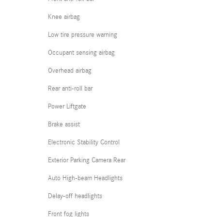
Knee airbag
Low tire pressure warning
Occupant sensing airbag
Overhead airbag
Rear anti-roll bar
Power Liftgate
Brake assist
Electronic Stability Control
Exterior Parking Camera Rear
Auto High-beam Headlights
Delay-off headlights
Front fog lights