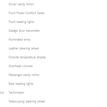
Driver vanity mirror
Front Power Comfort Seats
Front reading lights
Garage door transmitter
Illuminated entry
Leather steering wheel
Outside temperature display
Overhead console
Passenger vanity mirror
Rear reading lights
and
Tachometer
Telescoping steering wheel