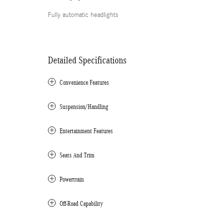
Fully automatic headlights
Detailed Specifications
Convenience Features
Suspension/Handling
Entertainment Features
Seats And Trim
Powertrain
Off-Road Capability