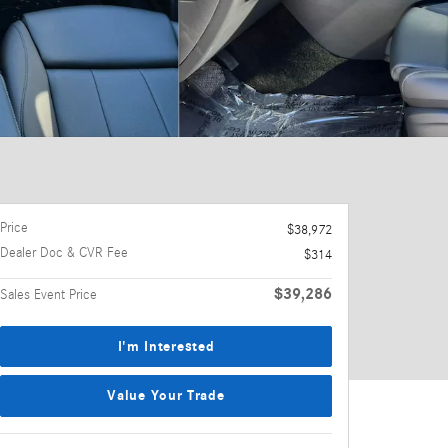
Price
$38,972
Dealer Doc & CVR Fee
$314
$39,286
Sales Event Price
I'm Interested
Value Your Trade