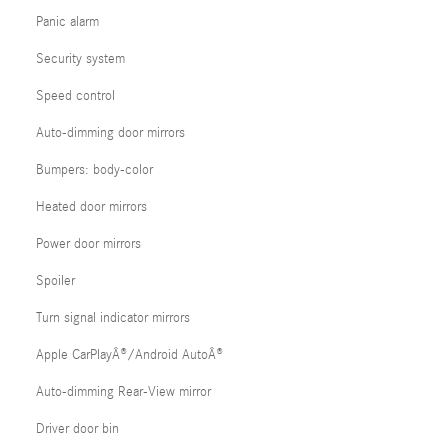
Panic alarm
Security system
Speed control
Auto-dimming door mirrors
Bumpers: body-color
Heated door mirrors
Power door mirrors
Spoiler
Turn signal indicator mirrors
Apple CarPlayÂ®/Android AutoÂ®
Auto-dimming Rear-View mirror
Driver door bin