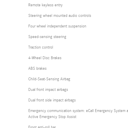
Remote keyless entry
Steering wheel mounted audio controls
Four wheel independent suspension
Speed-sensing steering
Traction control
4-Wheel Disc Brakes
ABS brakes
Child-Seat-Sensing Airbag
Dual front impact airbags
Dual front side impact airbags
Emergency communication system: eCall Emergency System 
Active Emergency Stop Assist
Front anti-roll bar