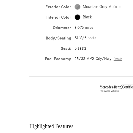
Exterior Color
Mountain Grey Metallic
Interior Color
Black
Odometer
8,076 miles
Body/Seating
SUV/5 seats
Seats
5 seats
Fuel Economy
25/33 MPG City/Hwy
Details
Highlighted Features