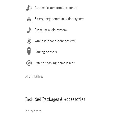
Automatic temperature control
Emergency communication system
Premium audio system
Wireless phone connectivity
Parking sensors
Exterior parking camera rear
All 24 Highlights
Included Packages & Accessories
6 Speakers