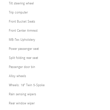
Tilt steering wheel
Trip computer
Front Bucket Seats
Front Center Armrest
MB-Tex Upholstery
Power passenger seat
Split folding rear seat
Passenger door bin
Alloy wheels
Wheels: 18" Twin 5-Spoke
Rain sensing wipers
Rear window wiper