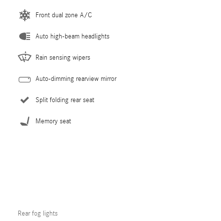
Front dual zone A/C
Auto high-beam headlights
Rain sensing wipers
Auto-dimming rearview mirror
Split folding rear seat
Memory seat
Rear fog lights