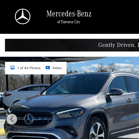
Skip to main content
Mercedes-Benz
of Traverse City
Certified 2025 Mercedes-Benz GLA 250 4MATIC SUV Photo 1 of 46
1 of 46 Photos
Video