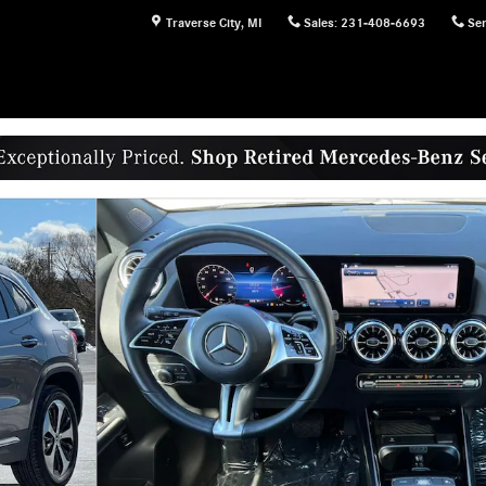
Traverse City
,
MI
Sales
:
231-408-6693
Ser