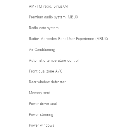
AM/FM radio: SiriusXM
Premium audio system: MBUX
Radio data system
Radio: Mercedes-Benz User Experience (MBUX)
Air Conditioning
Automatic temperature control
Front dual zone A/C
Rear window defroster
Memory seat
Power driver seat
Power steering
Power windows