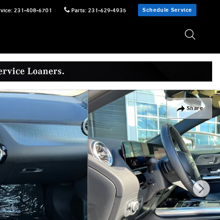
Schedule Service
vice
:
231-408-6701
Parts
:
231-629-4935
Share