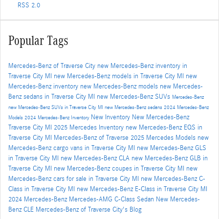
RSS 2.0
Popular Tags
Mercedes-Benz of Traverse City
new Mercedes-Benz inventory in
Traverse City MI
new Mercedes-Benz models in Traverse City MI
new
Mercedes-Benz inventory
new Mercedes-Benz models
new Mercedes-
Benz sedans in Traverse City MI
new Mercedes-Benz SUVs
Mercedes-Benz
new Mercedes-Benz SUVs in Traverse City MI
new Mercedes-Benz sedans
2024 Mercedes-Benz
New Inventory
New Mercedes-Benz
Models
2024 Mercedes-Benz Inventory
Traverse City MI
2025 Mercedes Inventory
new Mercedes-Benz EQS in
Traverse City MI
Mercedes-Benz of Traverse
2025 Mercedes Models
new
Mercedes-Benz cargo vans in Traverse City MI
new Mercedes-Benz GLS
in Traverse City MI
new Mercedes-Benz CLA
new Mercedes-Benz GLB in
Traverse City MI
new Mercedes-Benz coupes in Traverse City MI
new
Mercedes-Benz cars for sale in Traverse City MI
new Mercedes-Benz C-
Class in Traverse City MI
new Mercedes-Benz E-Class in Traverse City MI
2024 Mercedes-Benz Mercedes-AMG C-Class Sedan
New Mercedes-
Benz CLE
Mercedes-Benz of Traverse City's Blog