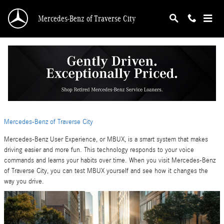
Skip to main content
Mercedes-Benz of Traverse City
MBUX Explained: How the Mercedes-Benz
User Experience Transforms Driving
Tuesday, 10 March, 2026
Mercedes-Benz of Traverse City
Mercedes-Benz User Experience, or MBUX, is a smart system that makes
driving easier and more fun. This technology responds to your voice
commands and learns your habits over time. When you visit Mercedes-Benz
of Traverse City, you can test MBUX yourself and see how it changes the
way you drive.