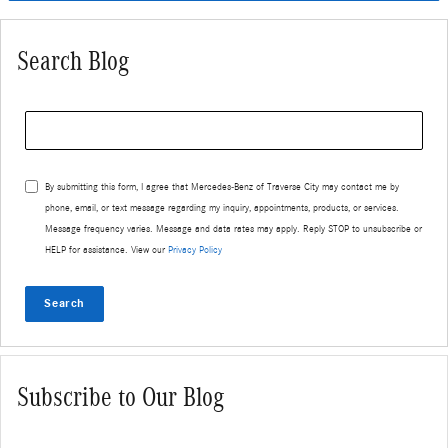
Search Blog
Search Blog
By submitting this form, I agree that Mercedes-Benz of Traverse City may contact me by
phone, email, or text message regarding my inquiry, appointments, products, or services.
Message frequency varies. Message and data rates may apply. Reply STOP to unsubscribe or
HELP for assistance. View our
Privacy Policy
Search
Subscribe to Our Blog