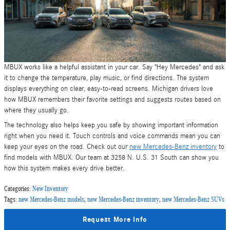
MBUX works like a helpful assistant in your car. Say "Hey Mercedes" and ask
it to change the temperature, play music, or find directions. The system
displays everything on clear, easy-to-read screens. Michigan drivers love
how MBUX remembers their favorite settings and suggests routes based on
where they usually go.
The technology also helps keep you safe by showing important information
right when you need it. Touch controls and voice commands mean you can
keep your eyes on the road. Check out our
new Mercedes-Benz inventory
to
find models with MBUX. Our team at 3258 N. U.S. 31 South can show you
how this system makes every drive better.
Categories
:
New Inventory
Tags
:
new Mercedes-Benz models
,
new Mercedes-Benz inventory
,
new Mercedes-Benz SUVs
Request More Info