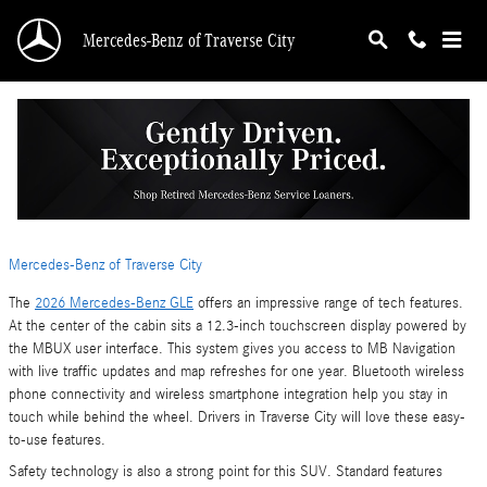
Skip to main content
Mercedes-Benz of Traverse City
Tech Features Inside the 2026 Mercedes-Benz
GLE
Tuesday, 09 June, 2026
Mercedes-Benz of Traverse City
The
2026 Mercedes-Benz GLE
offers an impressive range of tech features.
At the center of the cabin sits a 12.3-inch touchscreen display powered by
the MBUX user interface. This system gives you access to MB Navigation
with live traffic updates and map refreshes for one year. Bluetooth wireless
phone connectivity and wireless smartphone integration help you stay in
touch while behind the wheel. Drivers in Traverse City will love these easy-
to-use features.
Safety technology is also a strong point for this SUV. Standard features