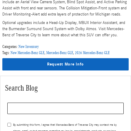
include an Aerial View Camera System, Blind Spot Assist, and Active Parking
Assist with front and rear sensors. The Collision Mitigation-Front system and
Driver Monitoring-Alert add extra layers of protection for Michigan roads.
Optional upgrades include a Head-Up Display, MBUX Interior Assistant, and
the Burmester Surround Sound System with Dolby Atmos. Visit Mercedes-
Benz of Traverse City to learn more about what this SUV can offer you.
Categories
:
New Inventory
Tags
:
New Mercedes-Benz GLE
,
Mercedes-Benz GLE
,
2026 Mercedes-Benz GLE
Request More Info
Search Blog
Search Blog
By submitting this form, I agree that Mercedes-Benz of Traverse City may contact me by
phone, email, or text message regarding my inquiry, appointments, products, or services.