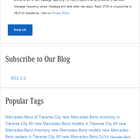
Message frequency varies. Message and data rates may apply. Reply STOP to unsubscribe or
HELP for assistance. View our
Privacy Policy
Search
Subscribe to Our Blog
RSS 2.0
Popular Tags
Mercedes-Benz of Traverse City
new Mercedes-Benz inventory in
Traverse City MI
new Mercedes-Benz models in Traverse City MI
new
Mercedes-Benz inventory
new Mercedes-Benz models
new Mercedes-
Benz sedans in Traverse City MI
new Mercedes-Benz SUVs
Mercedes-Benz