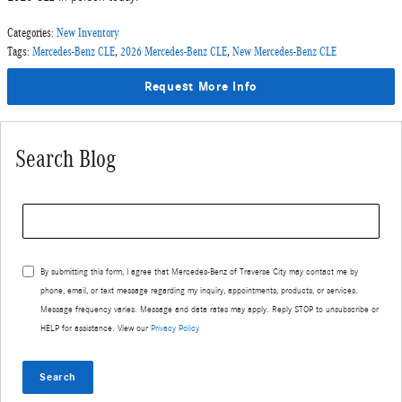
Categories
:
New Inventory
Tags
:
Mercedes-Benz CLE
,
2026 Mercedes-Benz CLE
,
New Mercedes-Benz CLE
Request More Info
Search Blog
Search Blog
By submitting this form, I agree that Mercedes-Benz of Traverse City may contact me by
phone, email, or text message regarding my inquiry, appointments, products, or services.
Message frequency varies. Message and data rates may apply. Reply STOP to unsubscribe or
HELP for assistance. View our
Privacy Policy
Search