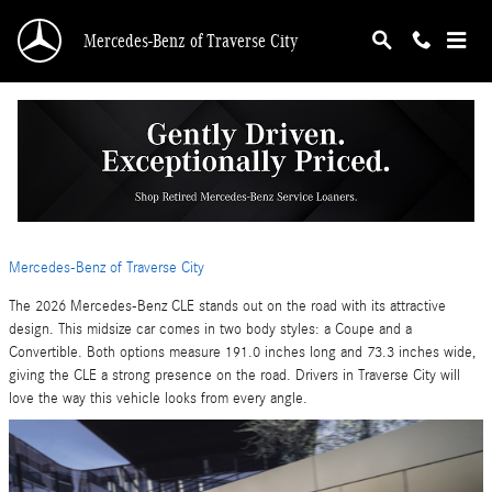
Skip to main content
Mercedes-Benz of Traverse City
A Closer Look at the 2026 Mercedes-Benz CLE
Exterior Design
Tuesday, 09 June, 2026
Mercedes-Benz of Traverse City
The 2026 Mercedes-Benz CLE stands out on the road with its attractive
design. This midsize car comes in two body styles: a Coupe and a
Convertible. Both options measure 191.0 inches long and 73.3 inches wide,
giving the CLE a strong presence on the road. Drivers in Traverse City will
love the way this vehicle looks from every angle.