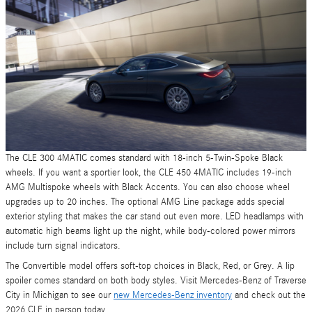
The CLE 300 4MATIC comes standard with 18-inch 5-Twin-Spoke Black
wheels. If you want a sportier look, the CLE 450 4MATIC includes 19-inch
AMG Multispoke wheels with Black Accents. You can also choose wheel
upgrades up to 20 inches. The optional AMG Line package adds special
exterior styling that makes the car stand out even more. LED headlamps with
automatic high beams light up the night, while body-colored power mirrors
include turn signal indicators.
The Convertible model offers soft-top choices in Black, Red, or Grey. A lip
spoiler comes standard on both body styles. Visit Mercedes-Benz of Traverse
City in Michigan to see our
new Mercedes-Benz inventory
and check out the
2026 CLE in person today.