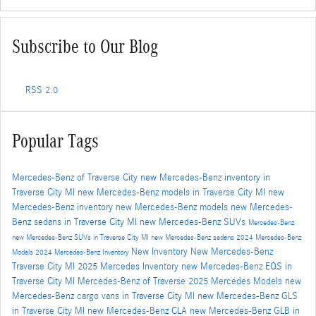
Subscribe to Our Blog
RSS 2.0
Popular Tags
Mercedes-Benz of Traverse City
new Mercedes-Benz inventory in
Traverse City MI
new Mercedes-Benz models in Traverse City MI
new
Mercedes-Benz inventory
new Mercedes-Benz models
new Mercedes-
Benz sedans in Traverse City MI
new Mercedes-Benz SUVs
Mercedes-Benz
new Mercedes-Benz SUVs in Traverse City MI
new Mercedes-Benz sedans
2024 Mercedes-Benz
New Inventory
New Mercedes-Benz
Models
2024 Mercedes-Benz Inventory
Traverse City MI
2025 Mercedes Inventory
new Mercedes-Benz EQS in
Traverse City MI
Mercedes-Benz of Traverse
2025 Mercedes Models
new
Mercedes-Benz cargo vans in Traverse City MI
new Mercedes-Benz GLS
in Traverse City MI
new Mercedes-Benz CLA
new Mercedes-Benz GLB in