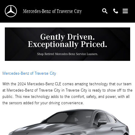
Skip to main content
Mercedes-Benz of Traverse City
Find out What the Technology Features Hold
for the 2024 Mercedes-Benz CLE
Thursday, 09 May, 2024
Mercedes-Benz of Traverse City
With the 2024 Mercedes-Benz CLE comes amazing technology that our team
at Mercedes-Benz of Traverse City in Traverse City is ready to show off to the
public. This new technology adds to the comfort, safety, and power, with all
the sensors added for your driving convenience.