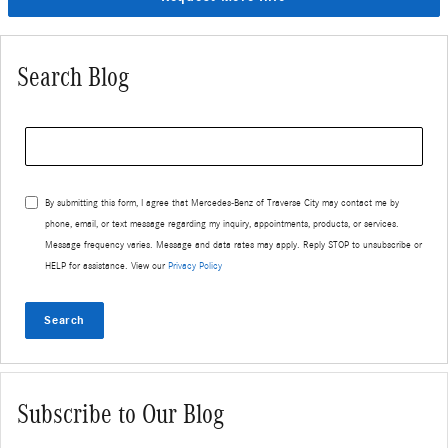
Search Blog
Search Blog
By submitting this form, I agree that Mercedes-Benz of Traverse City may contact me by
phone, email, or text message regarding my inquiry, appointments, products, or services.
Message frequency varies. Message and data rates may apply. Reply STOP to unsubscribe or
HELP for assistance. View our
Privacy Policy
Search
Subscribe to Our Blog