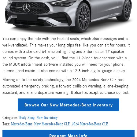
You can enjoy the ride with the heated seats, which also massages and is
well-ventilated. This makes your long trips feel like you can sit for hours. It
comes with a standard 64-ambient lighting and a Burmester 17-speaker
sound system. On the dash, you'll find the 11.9-inch touchscreen with all
the MBUX infotainment software installed you will need for your phone,
internet, and music. It also comes with a 12.3-inch digital gauge display.
Moving on to the safety technology, the 2024 Mercedes-Benz CLE has
automated emergency braking, a forward collision warning, a lane-keeping
assistant, and a lane departure warning. It also has adaptive cruise control.
Browse Our New Mercedes-Benz Inventory
Categories
:
Body Shop
,
New Inventory
Tags
:
Mercedes-Benz
,
New Mercedes-Benz CLE
,
2024 Mercedes-Benz CLE
Request More Info