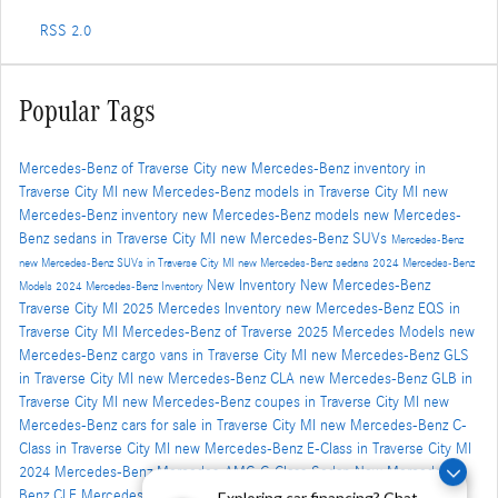
RSS 2.0
Popular Tags
Mercedes-Benz of Traverse City
new Mercedes-Benz inventory in
Traverse City MI
new Mercedes-Benz models in Traverse City MI
new
Mercedes-Benz inventory
new Mercedes-Benz models
new Mercedes-
Benz sedans in Traverse City MI
new Mercedes-Benz SUVs
Mercedes-Benz
new Mercedes-Benz SUVs in Traverse City MI
new Mercedes-Benz sedans
2024 Mercedes-Benz
New Inventory
New Mercedes-Benz
Models
2024 Mercedes-Benz Inventory
Traverse City MI
2025 Mercedes Inventory
new Mercedes-Benz EQS in
Traverse City MI
Mercedes-Benz of Traverse
2025 Mercedes Models
new
Mercedes-Benz cargo vans in Traverse City MI
new Mercedes-Benz GLS
in Traverse City MI
new Mercedes-Benz CLA
new Mercedes-Benz GLB in
Traverse City MI
new Mercedes-Benz coupes in Traverse City MI
new
Mercedes-Benz cars for sale in Traverse City MI
new Mercedes-Benz C-
Class in Traverse City MI
new Mercedes-Benz E-Class in Traverse City MI
2024 Mercedes-Benz Mercedes-AMG C-Class Sedan
New Mercedes-
Benz CLE
Mercedes-Benz of Traverse City's Blog