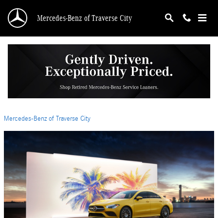
Skip to main content
Mercedes-Benz of Traverse City
The 2024 Mercedes-Benz CLA Redefines
Luxury and Performance
Friday, 26 January, 2024
Mercedes-Benz of Traverse City