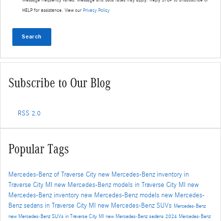
HELP for assistance. View our
Privacy Policy
Search
Subscribe to Our Blog
RSS 2.0
Popular Tags
Mercedes-Benz of Traverse City
new Mercedes-Benz inventory in
Traverse City MI
new Mercedes-Benz models in Traverse City MI
new
Mercedes-Benz inventory
new Mercedes-Benz models
new Mercedes-
Benz sedans in Traverse City MI
new Mercedes-Benz SUVs
Mercedes-Benz
new Mercedes-Benz SUVs in Traverse City MI
new Mercedes-Benz sedans
2024 Mercedes-Benz