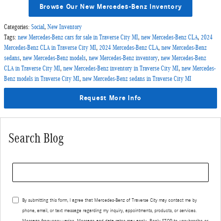
Browse Our New Mercedes-Benz Inventory
Categories
:
Social
,
New Inventory
Tags
:
new Mercedes-Benz cars for sale in Traverse City MI
,
new Mercedes-Benz CLA
,
2024
Mercedes-Benz CLA in Traverse City MI
,
2024 Mercedes-Benz CLA
,
new Mercedes-Benz
sedans
,
new Mercedes-Benz models
,
new Mercedes-Benz inventory
,
new Mercedes-Benz
CLA in Traverse City MI
,
new Mercedes-Benz inventory in Traverse City MI
,
new Mercedes-
Benz models in Traverse City MI
,
new Mercedes-Benz sedans in Traverse City MI
Request More Info
Search Blog
Search Blog
By submitting this form, I agree that Mercedes-Benz of Traverse City may contact me by
phone, email, or text message regarding my inquiry, appointments, products, or services.
Message frequency varies. Message and data rates may apply. Reply STOP to unsubscribe or