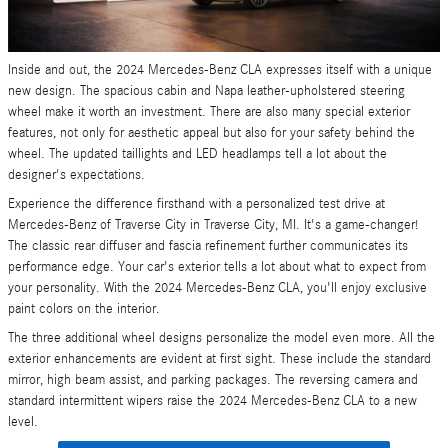
Inside and out, the 2024 Mercedes-Benz CLA expresses itself with a unique
new design. The spacious cabin and Napa leather-upholstered steering
wheel make it worth an investment. There are also many special exterior
features, not only for aesthetic appeal but also for your safety behind the
wheel. The updated taillights and LED headlamps tell a lot about the
designer's expectations.
Experience the difference firsthand with a personalized test drive at
Mercedes-Benz of Traverse City in Traverse City, MI. It's a game-changer!
The classic rear diffuser and fascia refinement further communicates its
performance edge. Your car's exterior tells a lot about what to expect from
your personality. With the 2024 Mercedes-Benz CLA, you'll enjoy exclusive
paint colors on the interior.
The three additional wheel designs personalize the model even more. All the
exterior enhancements are evident at first sight. These include the standard
mirror, high beam assist, and parking packages. The reversing camera and
standard intermittent wipers raise the 2024 Mercedes-Benz CLA to a new
level.