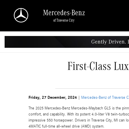
Skip to main content
Mercedes-Benz
of Traverse City
First-Class Lu
Friday, 27 December, 2024
Mercedes-Benz of Traverse C
The 2025 Mercedes-Benz Mercedes-Maybach GLS is the pinnacle
comfort, and capability. With its potent 4.0-liter V8 twin-turb
impressive 550 horsepower. Drivers in Traverse City, MI can l
4MATIC full-time all-wheel drive (AWD) system.