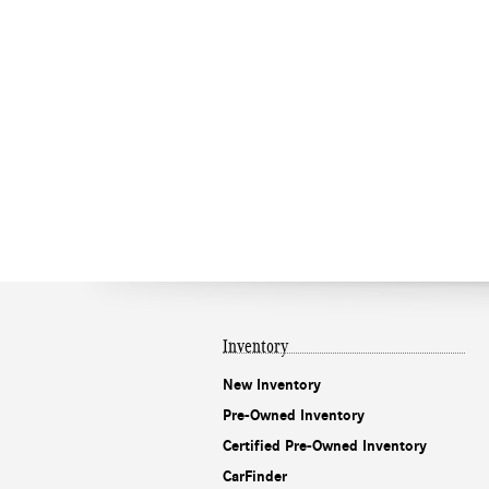
Inventory
New Inventory
Pre-Owned Inventory
Certified Pre-Owned Inventory
CarFinder