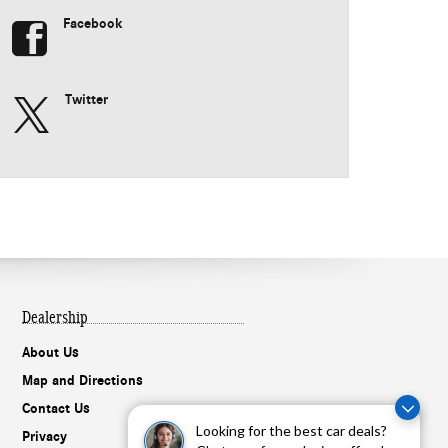
Facebook
Twitter
Dealership
About Us
Map and Directions
Contact Us
Looking for the best car deals?
Privacy