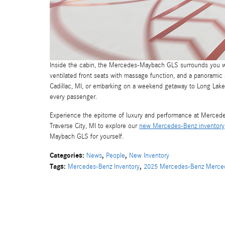
Inside the cabin, the Mercedes-Maybach GLS surrounds you wi
ventilated front seats with massage function, and a panorami
Cadillac, MI, or embarking on a weekend getaway to Long Lake
every passenger.
Experience the epitome of luxury and performance at Mercedes-
Traverse City, MI to explore our
new Mercedes-Benz inventory
Maybach GLS for yourself.
Categories
:
,
,
News
People
New Inventory
Tags
:
,
Mercedes-Benz Inventory
2025 Mercedes-Benz Merce