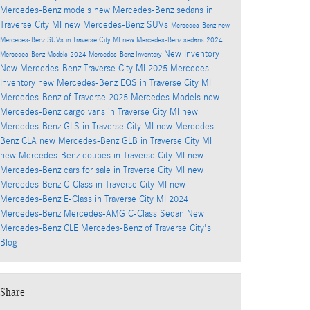
Mercedes-Benz models
new Mercedes-Benz sedans in
Traverse City MI
new Mercedes-Benz SUVs
Mercedes-Benz
new
Mercedes-Benz SUVs in Traverse City MI
new Mercedes-Benz sedans
2024
New Inventory
Mercedes-Benz Models
2024 Mercedes-Benz Inventory
New Mercedes-Benz
Traverse City MI
2025 Mercedes
Inventory
new Mercedes-Benz EQS in Traverse City MI
Mercedes-Benz of Traverse
2025 Mercedes Models
new
Mercedes-Benz cargo vans in Traverse City MI
new
Mercedes-Benz GLS in Traverse City MI
new Mercedes-
Benz CLA
new Mercedes-Benz GLB in Traverse City MI
new Mercedes-Benz coupes in Traverse City MI
new
Mercedes-Benz cars for sale in Traverse City MI
new
Mercedes-Benz C-Class in Traverse City MI
new
Mercedes-Benz E-Class in Traverse City MI
2024
Mercedes-Benz Mercedes-AMG C-Class Sedan
New
Mercedes-Benz CLE
Mercedes-Benz of Traverse City's
Blog
Share