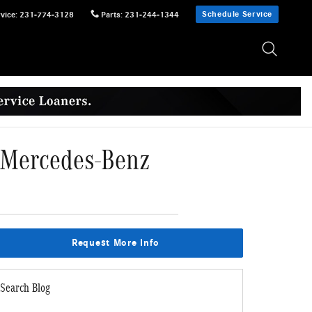
Schedule Service
vice
:
231-774-3128
Parts
:
231-244-1344
5 Mercedes-Benz
Request More Info
Search Blog