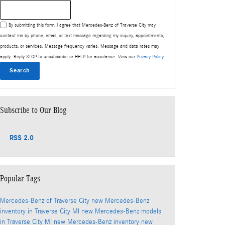
Search Blog
By submitting this form, I agree that Mercedes-Benz of Traverse City may
contact me by phone, email, or text message regarding my inquiry, appointments,
products, or services. Message frequency varies. Message and data rates may
apply. Reply STOP to unsubscribe or HELP for assistance. View our
Privacy Policy
Search
Subscribe to Our Blog
RSS 2.0
Popular Tags
Mercedes-Benz of Traverse City
new Mercedes-Benz
inventory in Traverse City MI
new Mercedes-Benz models
in Traverse City MI
new Mercedes-Benz inventory
new