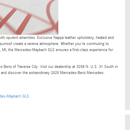
th opulent amenities. Exclusive Nappa leather upholstery, heated and
c sunroof create a serene atmosphere. Whether you're commuting to
, MI, the Mercedes-Maybach GLS ensures a first-class experience for
Benz of Traverse City. Visit our dealership at 3258 N. U.S. 31 South in
and discover the extraordinary 2025 Mercedes-Benz Mercedes-
des-Maybach GLS