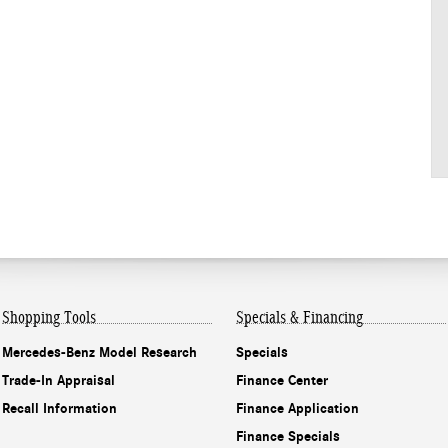
Shopping Tools
Specials & Financing
Mercedes-Benz Model Research
Specials
Trade-In Appraisal
Finance Center
Recall Information
Finance Application
Finance Specials