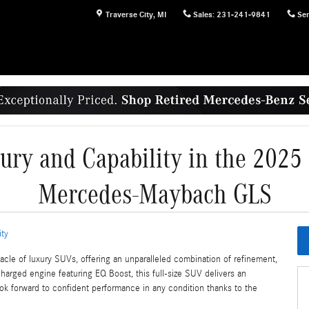
Traverse City
,
MI
Sales
:
231-241-9841
Ser
xury and Capability in the 202
Mercedes-Maybach GLS
ity
 of luxury SUVs, offering an unparalleled combination of refinement,
ocharged engine featuring EQ Boost, this full-size SUV delivers an
ook forward to confident performance in any condition thanks to the