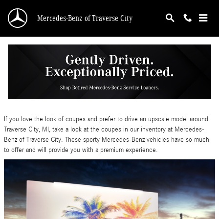
Skip to main content
Mercedes-Benz of Traverse City
Have Fun in a 2024 Mercedes-Benz Coupe
Wednesday, 10 April, 2024
Mercedes-Benz of Traverse City
If you love the look of coupes and prefer to drive an upscale model around
Traverse City, MI, take a look at the coupes in our inventory at Mercedes-
Benz of Traverse City. These sporty Mercedes-Benz vehicles have so much
to offer and will provide you with a premium experience.