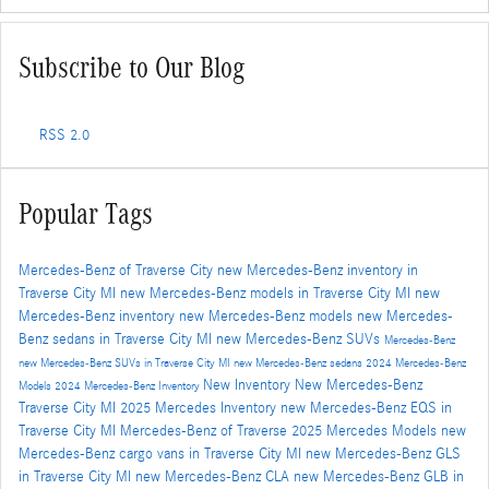
Subscribe to Our Blog
RSS 2.0
Popular Tags
Mercedes-Benz of Traverse City
new Mercedes-Benz inventory in
Traverse City MI
new Mercedes-Benz models in Traverse City MI
new
Mercedes-Benz inventory
new Mercedes-Benz models
new Mercedes-
Benz sedans in Traverse City MI
new Mercedes-Benz SUVs
Mercedes-Benz
new Mercedes-Benz SUVs in Traverse City MI
new Mercedes-Benz sedans
2024 Mercedes-Benz
New Inventory
New Mercedes-Benz
Models
2024 Mercedes-Benz Inventory
Traverse City MI
2025 Mercedes Inventory
new Mercedes-Benz EQS in
Traverse City MI
Mercedes-Benz of Traverse
2025 Mercedes Models
new
Mercedes-Benz cargo vans in Traverse City MI
new Mercedes-Benz GLS
in Traverse City MI
new Mercedes-Benz CLA
new Mercedes-Benz GLB in