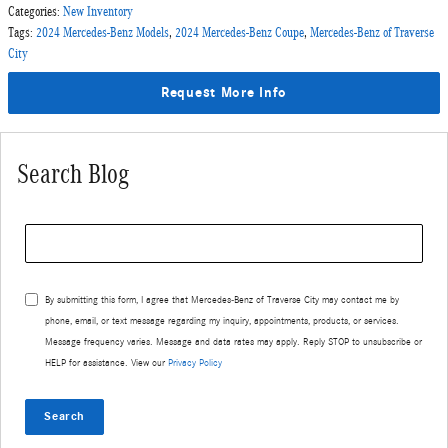
Categories
:
New Inventory
Tags
:
2024 Mercedes-Benz Models
,
2024 Mercedes-Benz Coupe
,
Mercedes-Benz of Traverse
City
Request More Info
Search Blog
Search Blog
By submitting this form, I agree that Mercedes-Benz of Traverse City may contact me by
phone, email, or text message regarding my inquiry, appointments, products, or services.
Message frequency varies. Message and data rates may apply. Reply STOP to unsubscribe or
HELP for assistance. View our
Privacy Policy
Search