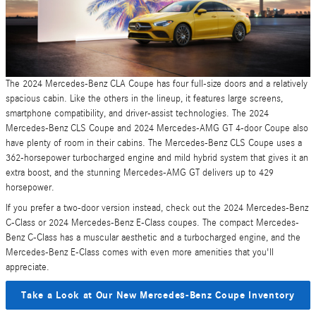
The 2024 Mercedes-Benz CLA Coupe has four full-size doors and a relatively
spacious cabin. Like the others in the lineup, it features large screens,
smartphone compatibility, and driver-assist technologies. The 2024
Mercedes-Benz CLS Coupe and 2024 Mercedes-AMG GT 4-door Coupe also
have plenty of room in their cabins. The Mercedes-Benz CLS Coupe uses a
362-horsepower turbocharged engine and mild hybrid system that gives it an
extra boost, and the stunning Mercedes-AMG GT delivers up to 429
horsepower.
If you prefer a two-door version instead, check out the 2024 Mercedes-Benz
C-Class or 2024 Mercedes-Benz E-Class coupes. The compact Mercedes-
Benz C-Class has a muscular aesthetic and a turbocharged engine, and the
Mercedes-Benz E-Class comes with even more amenities that you'll
appreciate.
Take a Look at Our New Mercedes-Benz Coupe Inventory