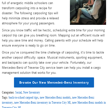
full of energetic middle schoolers can
transform carpooling into a recipe for
disaster. The following carpooling tips will
help minimize stress and provide a relaxed
atmosphere for your young passengers.
Since you know traffic will be hectic, scheduling extra time for your morning
carpool trip can give you breathing room. Mapping out an efficient route will
help you save time and money. Calling parents with your schedule will help
ensure everyone is ready to go on time.
Once you've conquered the time challenge of carpooling, it's time to tackle
another carpool difficulty: space. Musical instruments, sporting equipment,
and backpacks can quickly take over your vehicle. Fortunately, our
Mercedes-Benz of Traverse City service team can help you install a cargo
management solution that works for you.
Browse Our New Mercedes-Benz Inventory
Categories
:
Social
,
New Inventory
Tags
:
back-to-school carpool tips
,
new Mercedes-Benz models
,
new Mercedes-Benz
inventory
,
new Mercedes-Benz inventory in Traverse City MI
,
new Mercedes-Benz models in
Traverse City MI