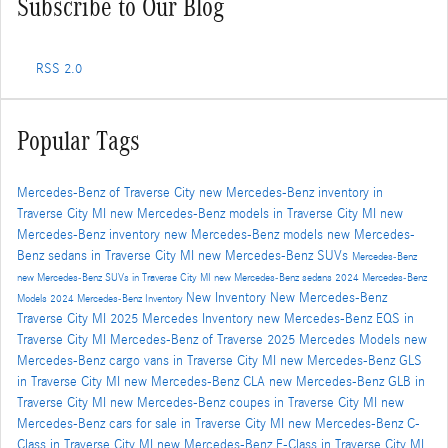
Subscribe to Our Blog
RSS 2.0
Popular Tags
Mercedes-Benz of Traverse City
new Mercedes-Benz inventory in
Traverse City MI
new Mercedes-Benz models in Traverse City MI
new
Mercedes-Benz inventory
new Mercedes-Benz models
new Mercedes-
Benz sedans in Traverse City MI
new Mercedes-Benz SUVs
Mercedes-Benz
new Mercedes-Benz SUVs in Traverse City MI
new Mercedes-Benz sedans
2024 Mercedes-Benz
New Inventory
New Mercedes-Benz
Models
2024 Mercedes-Benz Inventory
Traverse City MI
2025 Mercedes Inventory
new Mercedes-Benz EQS in
Traverse City MI
Mercedes-Benz of Traverse
2025 Mercedes Models
new
Mercedes-Benz cargo vans in Traverse City MI
new Mercedes-Benz GLS
in Traverse City MI
new Mercedes-Benz CLA
new Mercedes-Benz GLB in
Traverse City MI
new Mercedes-Benz coupes in Traverse City MI
new
Mercedes-Benz cars for sale in Traverse City MI
new Mercedes-Benz C-
Class in Traverse City MI
new Mercedes-Benz E-Class in Traverse City MI