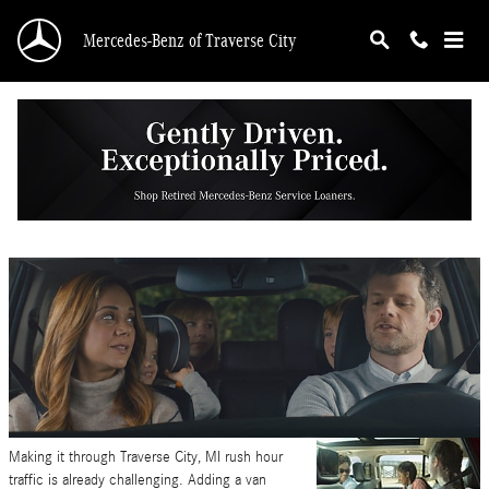
Skip to main content
Mercedes-Benz of Traverse City
Carpool Tips for Back to School
Friday, 11 August, 2023
Mercedes-Benz of Traverse City
Making it through Traverse City, MI rush hour
traffic is already challenging. Adding a van