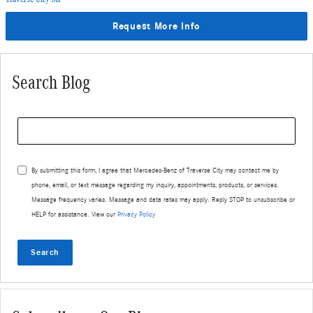
Request More Info
Search Blog
Search Blog
By submitting this form, I agree that Mercedes-Benz of Traverse City may contact me by
phone, email, or text message regarding my inquiry, appointments, products, or services.
Message frequency varies. Message and data rates may apply. Reply STOP to unsubscribe or
HELP for assistance. View our
Privacy Policy
Search