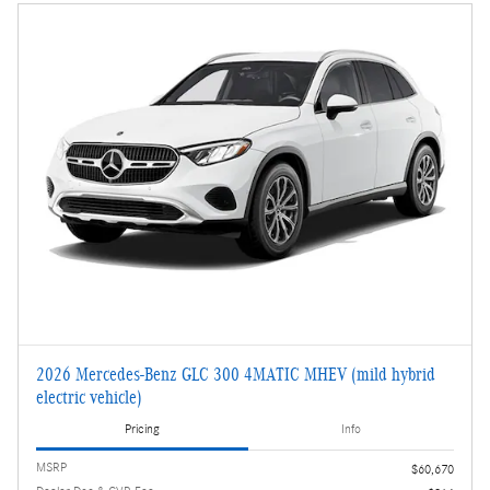
2026 Mercedes-Benz GLC 300 4MATIC MHEV (mild hybrid
electric vehicle)
Pricing
Info
MSRP
$60,670