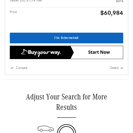
Dealer Doc & CVR Fee
$314
$60,984
Price
I'm Interested
Compare
Details
Adjust Your Search for More
Results