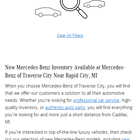
Clear All Filters
New Mercedes-Benz Inventory Available at Mercedes-
Benz of Traverse City Near Rapid City, MI
When you choose Mercedes-Benz of Traverse City, you will find
that we offer our customers a solution to all their automotive
needs. Whether you're looking for
professional car service
, high-
quality inventory, or
authentic auto parts
, you will find everything
you're looking for and more just a short distance from Cadillac,
MI.
If you're interested in top-of-the-line luxury vehicles, then check
out our selection of new Mercedes-Benz models, including
new