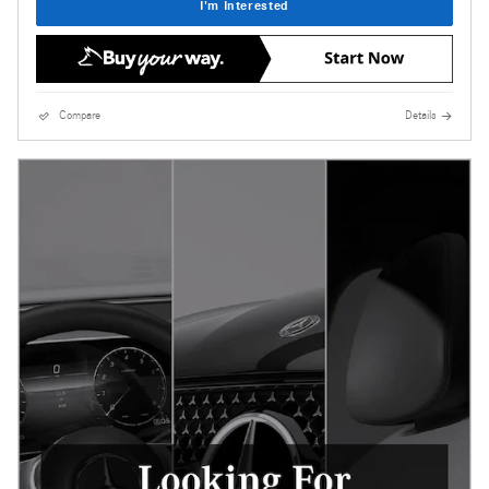
I'm Interested
Compare
Details