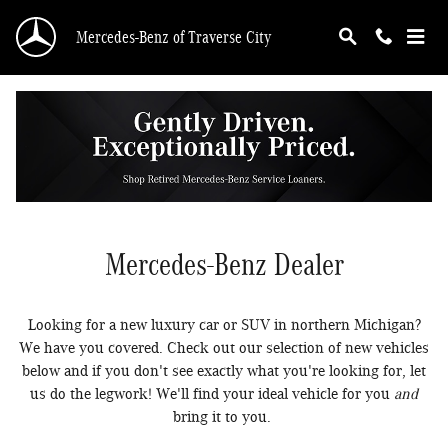
New Luxury Mercedes-Benz Vehicles For Sale i
Skip to main content
Mercedes-Benz of Traverse City
New Mercedes-Benz Cars, SUVs, &
EVs for Sale in Traverse City | New
Mercedes-Benz Dealer
Looking for a new luxury car or SUV in northern Michigan?
We have you covered. Check out our selection of new vehicles
below and if you don't see exactly what you're looking for, let
us do the legwork! We'll find your ideal vehicle for you
and
bring it to you.