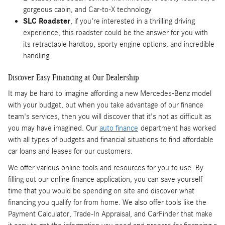
gorgeous cabin, and Car-to-X technology
SLC Roadster
, if you're interested in a thrilling driving
experience, this roadster could be the answer for you with
its retractable hardtop, sporty engine options, and incredible
handling
Discover Easy Financing at Our Dealership
It may be hard to imagine affording a new Mercedes-Benz model
with your budget, but when you take advantage of our finance
team's services, then you will discover that it's not as difficult as
you may have imagined. Our
auto finance
department has worked
with all types of budgets and financial situations to find affordable
car loans and leases for our customers.
We offer various online tools and resources for you to use. By
filling out our online finance application, you can save yourself
time that you would be spending on site and discover what
financing you qualify for from home. We also offer tools like the
Payment Calculator, Trade-In Appraisal, and CarFinder that make