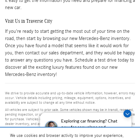
it easy to get the information you need and prepare for financing a
new car.
Visit Us in Traverse City
If you're ready to start getting the most out of your time on the
road, then start by browsing our new Mercedes-Benz inventory.
Once you have found a model that seems like it would work for
you, then contact our sales department, and they would be happy
to answer any questions you have. Schedule a test drive today to
discover all the exciting luxury features found on our new
Mercedes-Benz inventory!
We strive to provide accurate and up-to-date vehicle information; however, errors may
occur. Vehicle details including pricing, mileage, equipment, options, incentives, and
availability are subject to change at any time without notice.
All vehicles are subject to prior sale. Some vehicles shown may be in transit, reserved,
pending inspection, or undergoing reconditioning and may not be immediately available
for purchase. Vehicles identified as “In Transit” or “Incoming” are not currently in
Exploring car financing? Chat
dealer inventory, and arrival dates are estimates only. Please contact the dealership to
now for easy plans and
confirm vehicle status and availability.
applications!
We use cookies and browser activity to improve your experience,
Photos and videos may be stock images or represent similar vehicles and may not