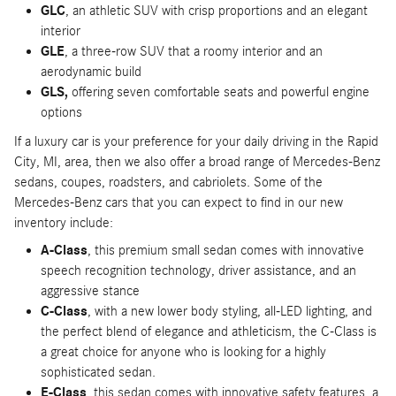
GLC
, an athletic SUV with crisp proportions and an elegant
interior
GLE
, a three-row SUV that a roomy interior and an
aerodynamic build
GLS,
offering seven comfortable seats and powerful engine
options
If a luxury car is your preference for your daily driving in the Rapid
City, MI, area, then we also offer a broad range of Mercedes-Benz
sedans, coupes, roadsters, and cabriolets. Some of the
Mercedes-Benz cars that you can expect to find in our new
inventory include:
A-Class
, this premium small sedan comes with innovative
speech recognition technology, driver assistance, and an
aggressive stance
C-Class
, with a new lower body styling, all-LED lighting, and
the perfect blend of elegance and athleticism, the C-Class is
a great choice for anyone who is looking for a highly
sophisticated sedan.
E-Class
, this sedan comes with innovative safety features, a