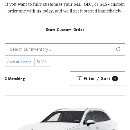
If you want to fully customize your GLE, GLC, or GLS - custom
order one with us today, and we'll get it started immediately.
Start Custom Order
2026 or older
SUV
2
2
Filter / Sort
2 Matching
4