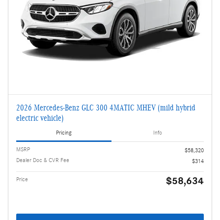
2026 Mercedes-Benz GLC 300 4MATIC MHEV (mild hybrid
electric vehicle)
Pricing
Info
MSRP
$58,320
Dealer Doc & CVR Fee
$314
$58,634
Price