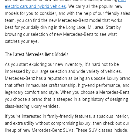
electric cars and hybrid vehicles
. We carry all the popular new
models for you to consider, and with the help of our friendly sales
team, you can find the new Mercedes-Benz model that works
best for your daily driving in the Long Lake, MI, area. Start by
browsing our selection of new Mercedes-Benz to see what
catches your eye.
The Latest Mercedes-Benz Models
As you start exploring our new inventory, it's hard not to be
impressed by our large selection and wide variety of vehicles.
Mercedes-Benz has a reputation as being an upscale luxury brand
that offers immaculate craftsmanship, high-end performance, and
legendary comfort and style. When you choose a Mercedes-Benz,
you choose a brand that is steeped in a long history of designing
class-leading luxury vehicles.
If you're interested in family-friendly features, a spacious interior,
and extra utility without compromising luxury, then check out our
lineup of new Mercedes-Benz SUVs. These SUV classes include: