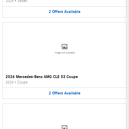
2026
•
Sedan
2
Offers
Available
Image Not Available
2026 Mercedes-Benz AMG CLE 53 Coupe
2026
•
Coupe
2
Offers
Available