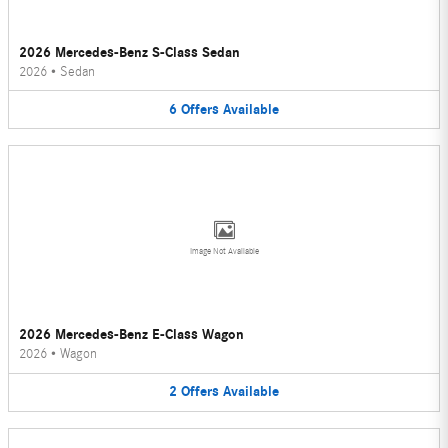
2026 Mercedes-Benz S-Class Sedan
2026
•
Sedan
6
Offers
Available
Image Not Available
2026 Mercedes-Benz E-Class Wagon
2026
•
Wagon
2
Offers
Available