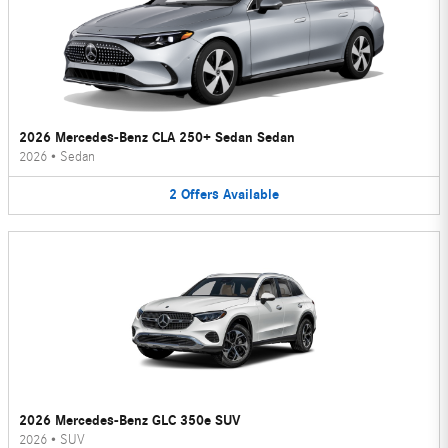
2026 Mercedes-Benz CLA 250+ Sedan Sedan
2026
•
Sedan
2
Offers
Available
2026 Mercedes-Benz GLC 350e SUV
2026
•
SUV