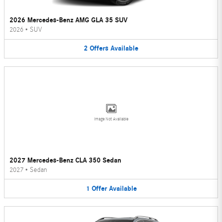
2026 Mercedes-Benz AMG GLA 35 SUV
2026
•
SUV
2
Offers
Available
Image Not Available
2027 Mercedes-Benz CLA 350 Sedan
2027
•
Sedan
1
Offer
Available