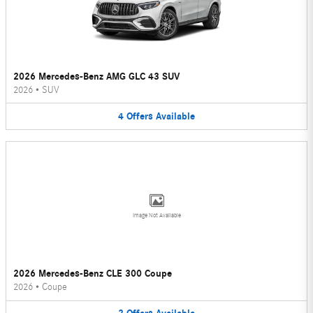
2026 Mercedes-Benz AMG GLC 43 SUV
2026
•
SUV
4
Offers
Available
Image Not Available
2026 Mercedes-Benz CLE 300 Coupe
2026
•
Coupe