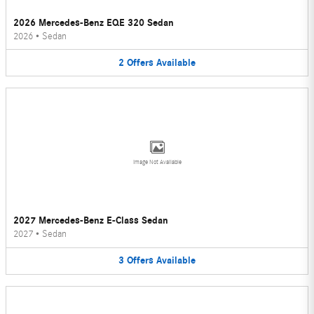
2026 Mercedes-Benz EQE 320 Sedan
2026
•
Sedan
2
Offers
Available
Image Not Available
2027 Mercedes-Benz E-Class Sedan
2027
•
Sedan
3
Offers
Available