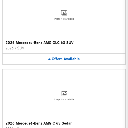
Image Not Available
2026 Mercedes-Benz AMG GLC 63 SUV
2026
•
SUV
4
Offers
Available
Image Not Available
2026 Mercedes-Benz AMG C 63 Sedan