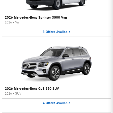
2026 Mercedes-Benz Sprinter 3500 Van
2026
•
Van
3
Offers
Available
2026 Mercedes-Benz GLB 250 SUV
2026
•
SUV
4
Offers
Available