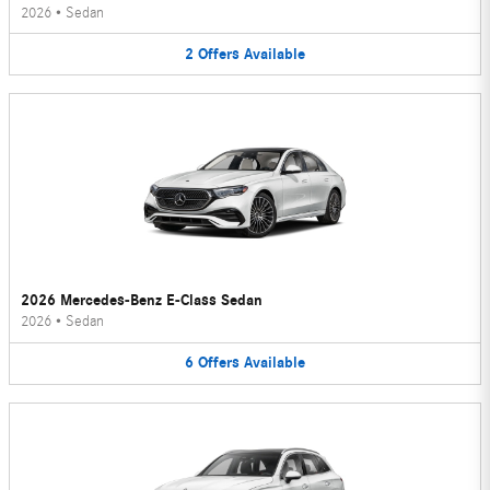
2026
•
Sedan
2
Offers
Available
2026 Mercedes-Benz E-Class Sedan
2026
•
Sedan
6
Offers
Available