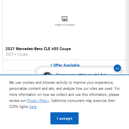
Image Not Available
2027 Mercedes-Benz CLE 450 Coupe
2027
•
Coupe
1
Offer
Available
Dream car within reach! Ask
about our financing options!
We use cookies and browser activity to improve your experience,
personalize content and ads, and analyze how our sites are used. For
more information on how we collect and use this information, please
review our
Privacy Policy
. California consumers may exercise their
Image Not Available
CCPA rights
here
.
I accept