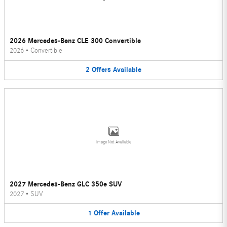
2026 Mercedes-Benz CLE 300 Convertible
2026
•
Convertible
2
Offers
Available
Image Not Available
2027 Mercedes-Benz GLC 350e SUV
2027
•
SUV
1
Offer
Available