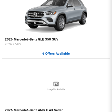
2026 Mercedes-Benz GLE 350 SUV
2026
•
SUV
4
Offers
Available
Image Not Available
2026 Mercedes-Benz AMG C 43 Sedan