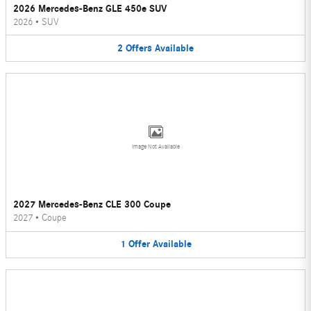
2026 Mercedes-Benz GLE 450e SUV
2026
•
SUV
2
Offers
Available
Image Not Available
2027 Mercedes-Benz CLE 300 Coupe
2027
•
Coupe
1
Offer
Available