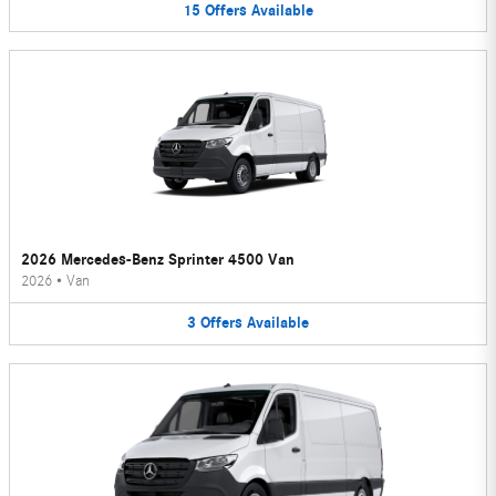
15
Offers
Available
2026 Mercedes-Benz Sprinter 4500 Van
2026
•
Van
3
Offers
Available