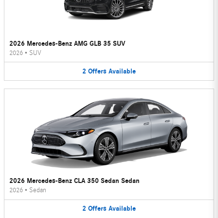
2026 Mercedes-Benz AMG GLB 35 SUV
2026
•
SUV
2
Offers
Available
2026 Mercedes-Benz CLA 350 Sedan Sedan
2026
•
Sedan
2
Offers
Available