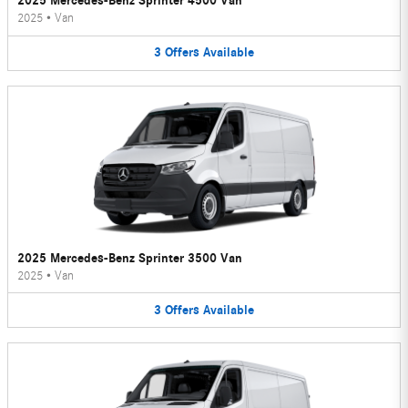
2025 Mercedes-Benz Sprinter 4500 Van
2025
•
Van
3
Offers
Available
2025 Mercedes-Benz Sprinter 3500 Van
2025
•
Van
3
Offers
Available