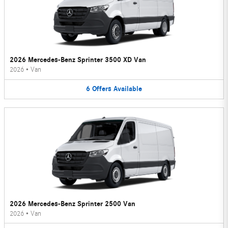
2026 Mercedes-Benz Sprinter 3500 XD Van
2026
•
Van
6
Offers
Available
2026 Mercedes-Benz Sprinter 2500 Van
2026
•
Van