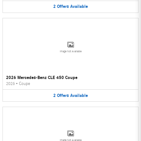
2
Offers
Available
Image Not Available
2026 Mercedes-Benz CLE 450 Coupe
2026
•
Coupe
2
Offers
Available
Image Not Available