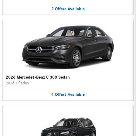
2
Offers
Available
2026 Mercedes-Benz C 300 Sedan
2026
•
Sedan
4
Offers
Available