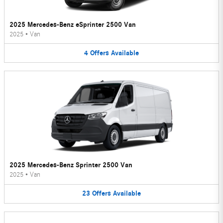
2025 Mercedes-Benz eSprinter 2500 Van
2025
•
Van
4
Offers
Available
2025 Mercedes-Benz Sprinter 2500 Van
2025
•
Van
23
Offers
Available