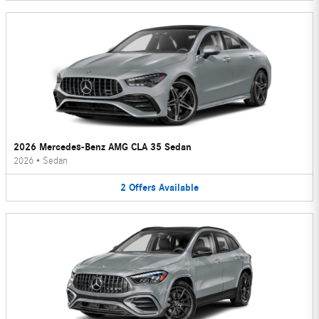
2026 Mercedes-Benz AMG CLA 35 Sedan
2026
•
Sedan
2
Offers
Available