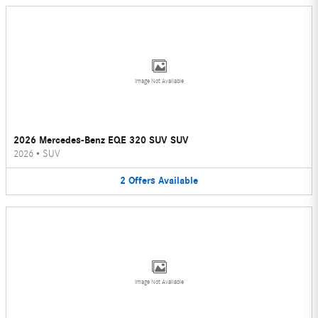
Image Not Available
2026 Mercedes-Benz EQE 320 SUV SUV
2026
•
SUV
2
Offers
Available
Image Not Available