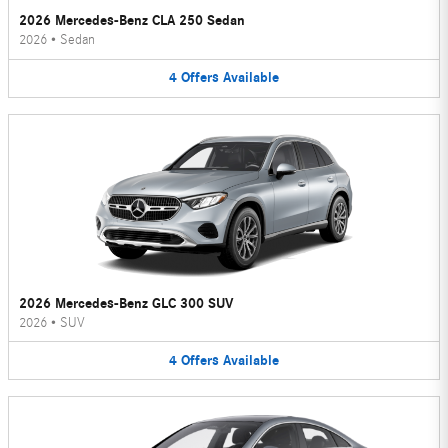
2026 Mercedes-Benz CLA 250 Sedan
2026
•
Sedan
4
Offers
Available
2026 Mercedes-Benz GLC 300 SUV
2026
•
SUV
4
Offers
Available