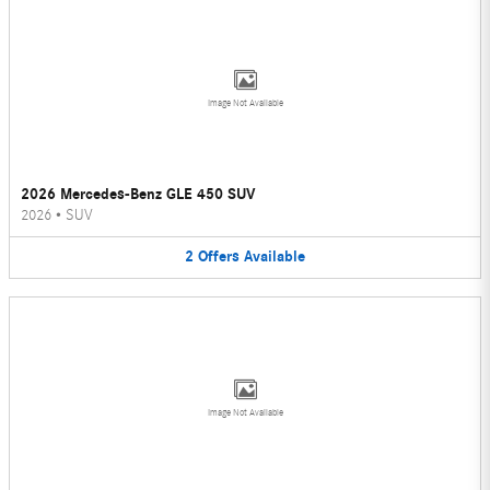
Image Not Available
2026 Mercedes-Benz GLE 450 SUV
2026
•
SUV
2
Offers
Available
Image Not Available