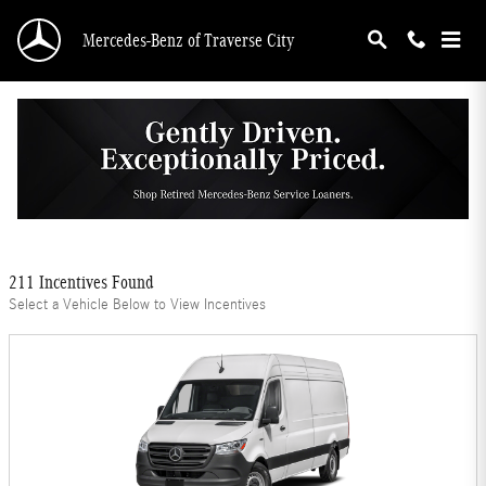
Skip to main content
Mercedes-Benz of Traverse City
Mercedes-Benz Offers
Filter
211 Incentives Found
Select a Vehicle Below to View Incentives