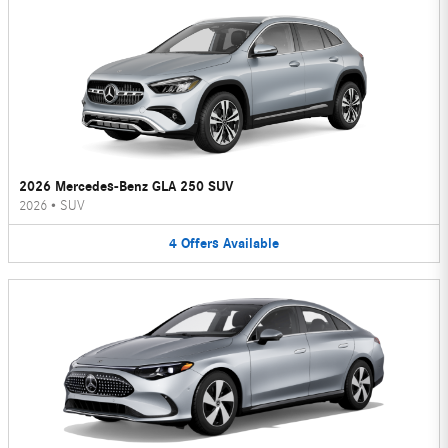
2026 Mercedes-Benz GLA 250 SUV
2026
•
SUV
4
Offers
Available