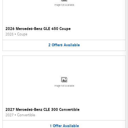
Image Not Available
2026 Mercedes-Benz GLE 450 Coupe
2026
•
Coupe
2
Offers
Available
Image Not Available
2027 Mercedes-Benz CLE 300 Convertible
2027
•
Convertible
1
Offer
Available