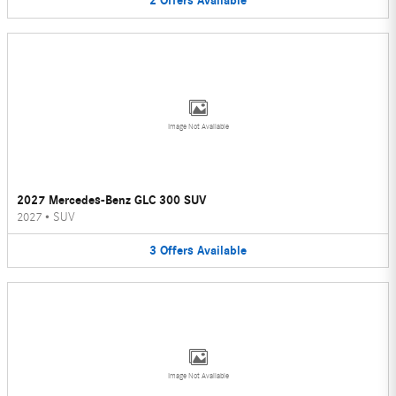
2
Offers
Available
Image Not Available
2027 Mercedes-Benz GLC 300 SUV
2027
•
SUV
3
Offers
Available
Image Not Available