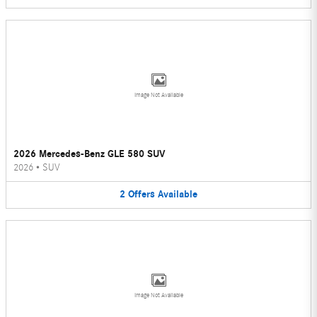
Image Not Available
2026 Mercedes-Benz GLE 580 SUV
2026
•
SUV
2
Offers
Available
Image Not Available