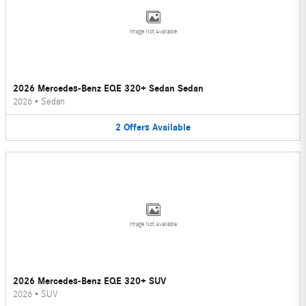
Image Not Available
2026 Mercedes-Benz EQE 320+ Sedan Sedan
2026
•
Sedan
2
Offers
Available
Image Not Available
2026 Mercedes-Benz EQE 320+ SUV
2026
•
SUV