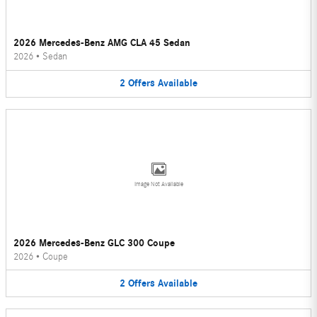
2026 Mercedes-Benz AMG CLA 45 Sedan
2026
•
Sedan
2
Offers
Available
Image Not Available
2026 Mercedes-Benz GLC 300 Coupe
2026
•
Coupe
2
Offers
Available