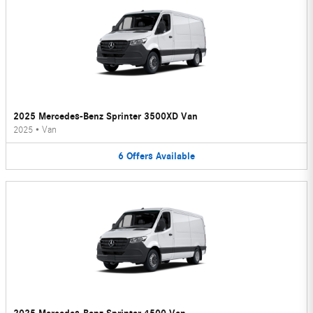
2025 Mercedes-Benz Sprinter 3500XD Van
2025
•
Van
6
Offers
Available